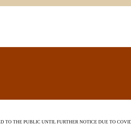
 TO THE PUBLIC UNTIL FURTHER NOTICE DUE TO COVID-1