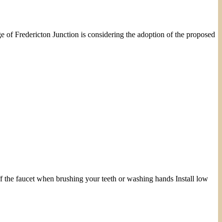
e of Fredericton Junction is considering the adoption of the proposed
 the faucet when brushing your teeth or washing hands Install low