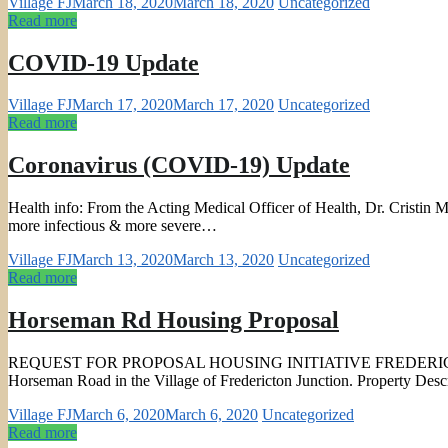
Village FJ
March 18, 2020
March 18, 2020
Uncategorized
Read more
COVID-19 Update
Village FJ
March 17, 2020
March 17, 2020
Uncategorized
Read more
Coronavirus (COVID-19) Update
Health info: From the Acting Medical Officer of Health, Dr. Cristin Mu
more infectious & more severe…
Village FJ
March 13, 2020
March 13, 2020
Uncategorized
Read more
Horseman Rd Housing Proposal
REQUEST FOR PROPOSAL HOUSING INITIATIVE FREDERICTON – JUNCTI
Horseman Road in the Village of Fredericton Junction. Property Desc
Village FJ
March 6, 2020
March 6, 2020
Uncategorized
Read more