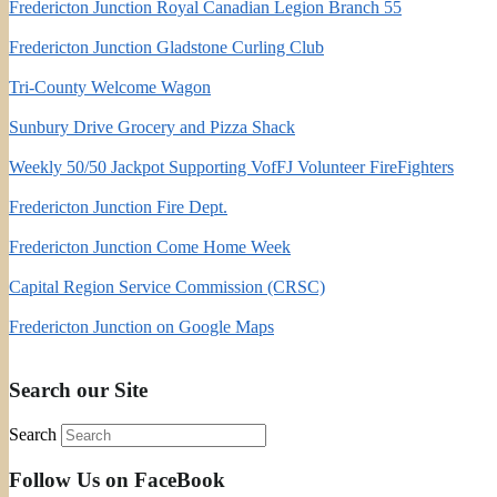
Fredericton Junction Royal Canadian Legion Branch 55
Fredericton Junction Gladstone Curling Club
Tri-County Welcome Wagon
Sunbury Drive Grocery and Pizza Shack
Weekly 50/50 Jackpot Supporting VofFJ Volunteer FireFighters
Fredericton Junction Fire Dept.
Fredericton Junction Come Home Week
Capital Region Service Commission (CRSC)
Fredericton Junction on Google Maps
Search our Site
Search
Follow Us on FaceBook