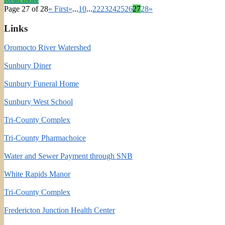
Page 27 of 28
« First
«
...
10
...
22
23
24
25
26
27
28
»
Links
Oromocto River Watershed
Sunbury Diner
Sunbury Funeral Home
Sunbury West School
Tri-County Complex
Tri-County Pharmachoice
Water and Sewer Payment through SNB
White Rapids Manor
Tri-County Complex
Fredericton Junction Health Center