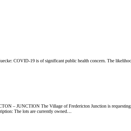
ecke: COVID-19 is of significant public health concern. The likelihood 
ON The Village of Fredericton Junction is requesting proposals
ription: The lots are currently owned…