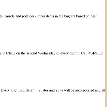
carrots and potatoes), other items in the bag are based on best
Health Clinic on the second Wednesday of every month. Call 454-9112
very night is different! Pilates and yoga will be incorporated and all