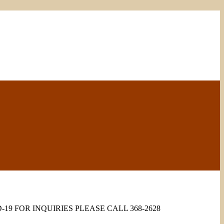
9 FOR INQUIRIES PLEASE CALL 368-2628