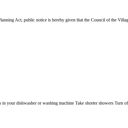
nning Act, public notice is hereby given that the Council of the Villag
 in your dishwasher or washing machine Take shorter showers Turn off