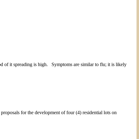
of it spreading is high. Symptoms are similar to flu; it is likely
 for the development of four (4) residential lots on