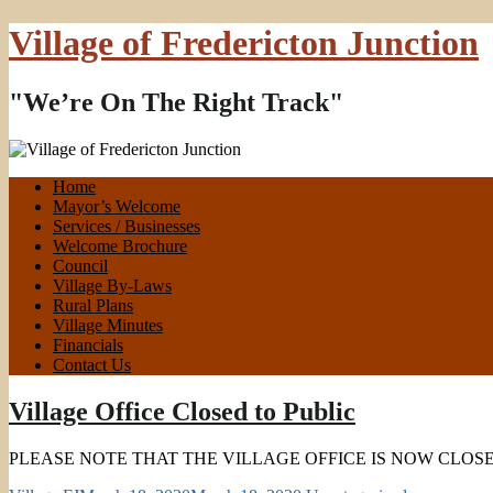
Village of Fredericton Junction
"We’re On The Right Track"
Home
Mayor’s Welcome
Services / Businesses
Welcome Brochure
Council
Village By-Laws
Rural Plans
Village Minutes
Financials
Contact Us
Village Office Closed to Public
PLEASE NOTE THAT THE VILLAGE OFFICE IS NOW CLOSED