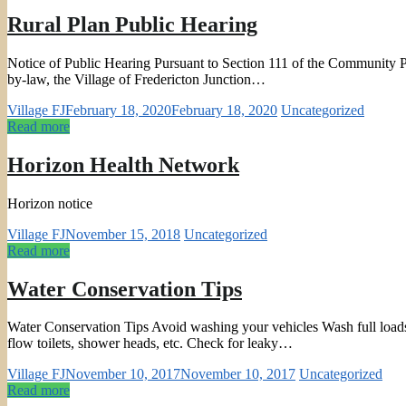
Rural Plan Public Hearing
Notice of Public Hearing Pursuant to Section 111 of the Community Pla
by-law, the Village of Fredericton Junction…
Village FJ
February 18, 2020
February 18, 2020
Uncategorized
Read more
Horizon Health Network
Horizon notice
Village FJ
November 15, 2018
Uncategorized
Read more
Water Conservation Tips
Water Conservation Tips Avoid washing your vehicles Wash full loads
flow toilets, shower heads, etc. Check for leaky…
Village FJ
November 10, 2017
November 10, 2017
Uncategorized
Read more