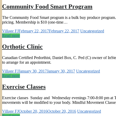
Community Food Smart Program
The Community Food Smart program is a bulk buy produce program. Each
pricing. Membership is $10 (one-time…
Village FJ
February 22, 2017
February 22, 2017
Uncategorized
Read more
Orthotic Clinic
Canadian Certified Pedorthist, Daniel Box, C. Ped (C) owner of InSte
to arrange for an appointment.
Village FJ
January 30, 2017
January 30, 2017
Uncategorized
Read more
Exercise Classes
Exercise classes Sunday and Wednesday evenings 7:00-8:00 pm at TCC. I
movements will be modified to your body. Mindful Movement Class
Village FJ
October 20, 2016
October 20, 2016
Uncategorized
Read more