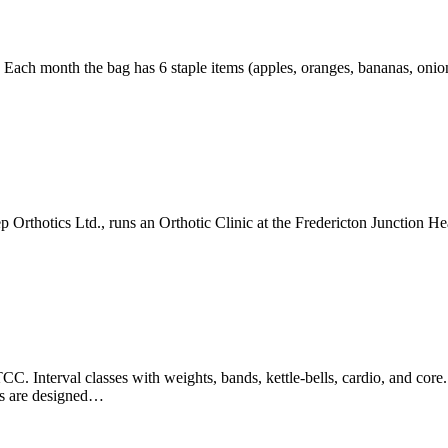
 month the bag has 6 staple items (apples, oranges, bananas, onions, 
p Orthotics Ltd., runs an Orthotic Clinic at the Fredericton Junction 
nterval classes with weights, bands, kettle-bells, cardio, and core. E
es are designed…