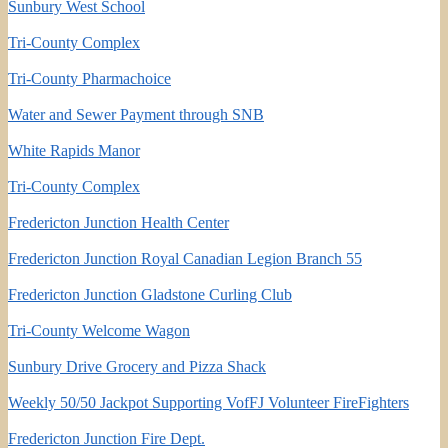
Sunbury West School
Tri-County Complex
Tri-County Pharmachoice
Water and Sewer Payment through SNB
White Rapids Manor
Tri-County Complex
Fredericton Junction Health Center
Fredericton Junction Royal Canadian Legion Branch 55
Fredericton Junction Gladstone Curling Club
Tri-County Welcome Wagon
Sunbury Drive Grocery and Pizza Shack
Weekly 50/50 Jackpot Supporting VofFJ Volunteer FireFighters
Fredericton Junction Fire Dept.