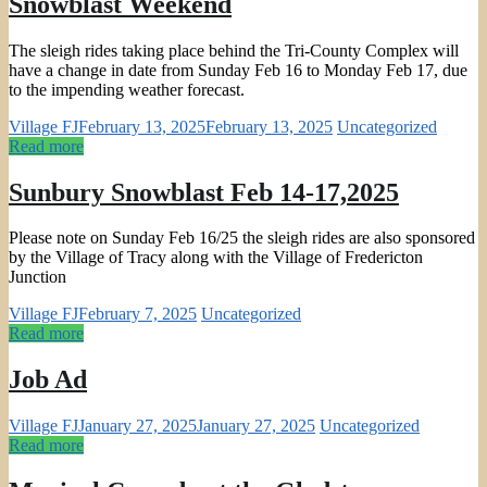
Snowblast Weekend
The sleigh rides taking place behind the Tri-County Complex will
have a change in date from Sunday Feb 16 to Monday Feb 17, due
to the impending weather forecast.
Village FJ
February 13, 2025
February 13, 2025
Uncategorized
Read more
Sunbury Snowblast Feb 14-17,2025
Please note on Sunday Feb 16/25 the sleigh rides are also sponsored
by the Village of Tracy along with the Village of Fredericton
Junction
Village FJ
February 7, 2025
Uncategorized
Read more
Job Ad
Village FJ
January 27, 2025
January 27, 2025
Uncategorized
Read more