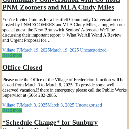
PNM Zoomers and MLA Cindy Miles
You’re Invited!Join us for a heartfelt Community Conversation co-
hosted by PNM ZOOMERS andMLA Cindy Miles, along with our
special guest, the New Brunswick Seniors’ Advocate.We’ll be
discussing their important report:✨ What We All Want! A Review
and Urgent Proposal for…
Village FJ
March 19, 2025
March 19, 2025
Uncategorized
Read more
Office Closed
Please note the Office of the Village of Fredericton Junction will be
closed from March 3 to March 6, 2025. To provide some well
deserved vacation.If there in emergency please call the Public Works
Supervisor at (506) 282-2885.
Village FJ
March 3, 2025
March 3, 2025
Uncategorized
Read more
*Schedule Change* for Sunbury