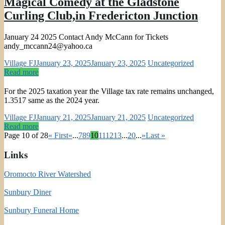
Magical Comedy at the Gladstone
Curling Club,in Fredericton Junction
January 24 2025 Contact Andy McCann for Tickets
andy_mccann24@yahoo.ca
Village FJ
January 23, 2025
January 23, 2025
Uncategorized
Read more
For the 2025 taxation year the Village tax rate remains unchanged,
1.3517 same as the 2024 year.
Village FJ
January 21, 2025
January 21, 2025
Uncategorized
Read more
Page 10 of 28
« First
«
...
7
8
9
10
11
12
13
...
20
...
»
Last »
Links
Oromocto River Watershed
Sunbury Diner
Sunbury Funeral Home