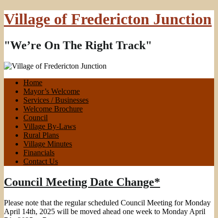
Village of Fredericton Junction
"We’re On The Right Track"
Home
Mayor’s Welcome
Services / Businesses
Welcome Brochure
Council
Village By-Laws
Rural Plans
Village Minutes
Financials
Contact Us
Council Meeting Date Change*
Please note that the regular scheduled Council Meeting for Monday
April 14th, 2025 will be moved ahead one week to Monday April