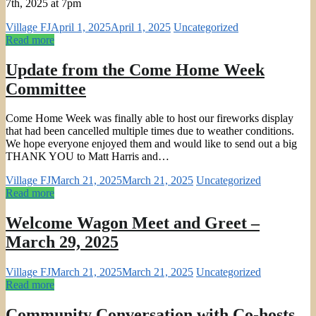
7th, 2025 at 7pm
Village FJ
April 1, 2025
April 1, 2025
Uncategorized
Read more
Update from the Come Home Week
Committee
Come Home Week was finally able to host our fireworks display
that had been cancelled multiple times due to weather conditions.
We hope everyone enjoyed them and would like to send out a big
THANK YOU to Matt Harris and…
Village FJ
March 21, 2025
March 21, 2025
Uncategorized
Read more
Welcome Wagon Meet and Greet –
March 29, 2025
Village FJ
March 21, 2025
March 21, 2025
Uncategorized
Read more
Community Conversation with Co-hosts