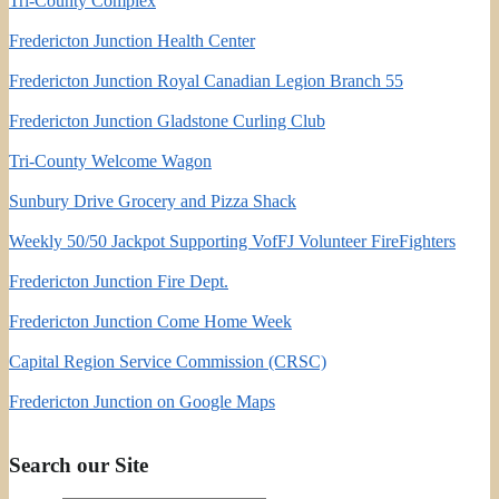
Tri-County Complex
Fredericton Junction Health Center
Fredericton Junction Royal Canadian Legion Branch 55
Fredericton Junction Gladstone Curling Club
Tri-County Welcome Wagon
Sunbury Drive Grocery and Pizza Shack
Weekly 50/50 Jackpot Supporting VofFJ Volunteer FireFighters
Fredericton Junction Fire Dept.
Fredericton Junction Come Home Week
Capital Region Service Commission (CRSC)
Fredericton Junction on Google Maps
Search our Site