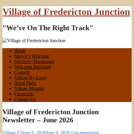
Village of Fredericton Junction
"We’re On The Right Track"
Home
Mayor’s Welcome
Services / Businesses
Welcome Brochure
Council
Village By-Laws
Rural Plans
Village Minutes
Financials
Contact Us
Village of Fredericton Junction
Newsletter – June 2026
Village FJ
June 9, 2026
June 9, 2026
Uncategorized