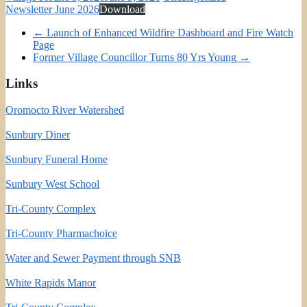
Newsletter June 2026
Download
←
Launch of Enhanced Wildfire Dashboard and Fire Watch
Page
Former Village Councillor Turns 80 Yrs Young
→
Links
Oromocto River Watershed
Sunbury Diner
Sunbury Funeral Home
Sunbury West School
Tri-County Complex
Tri-County Pharmachoice
Water and Sewer Payment through SNB
White Rapids Manor