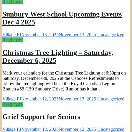
Read more
Sunbury West School Upcoming Events
Dec 4 2025
Village FJ
November 13, 2025
November 13, 2025
Uncategorized
Read more
Christmas Tree Lighting – Saturday,
December 6, 2025
Mark your calendars for the Christmas Tree Lighting at 6:30pm on
Saturday, December 6th, 2025 at the Caboose Refreshments to
follow the tree lighting will be at the Royal Canadian Legion
Branch #55 (159 Sunbury Drive) Rumor has it that…
Village FJ
November 12, 2025
November 13, 2025
Uncategorized
Read more
Grief Support for Seniors
Village FJ
November 12, 2025
November 12, 2025
Uncategorized