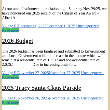
At our annual volunteer appreciation night Saturday Nov 29/25, we
have honoured our 2025 receipt of the Citizen of Year Award –
Albert Aubin
Village FJ
December 1, 2025
December 1, 2025
Uncategorized
Read more
2026 Budget
The 2026 budget has been finalized and submitted to Environment
and Local Government with no increase in the tax rate which will
remain at a residential rate of 1.3517 and non-residential rate of
2.0262 _________ Due to increasing costs for…
Village FJ
November 27, 2025
November 27, 2025
Uncategorized
Read more
2025 Tracy Santa Claus Parade
Village FJ
November 26, 2025
November 26, 2025
Uncategorized
Read more