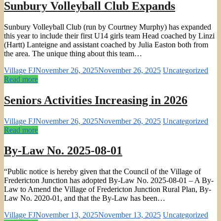
Sunbury Volleyball Club Expands
Sunbury Volleyball Club (run by Courtney Murphy) has expanded
this year to include their first U14 girls team Head coached by Linzi
(Hartt) Lanteigne and assistant coached by Julia Easton both from
the area. The unique thing about this team…
Village FJ
November 26, 2025
November 26, 2025
Uncategorized
Read more
Seniors Activities Increasing in 2026
Village FJ
November 26, 2025
November 26, 2025
Uncategorized
Read more
By-Law No. 2025-08-01
“Public notice is hereby given that the Council of the Village of
Fredericton Junction has adopted By-Law No. 2025-08-01 – A By-
Law to Amend the Village of Fredericton Junction Rural Plan, By-
Law No. 2020-01, and that the By-Law has been…
Village FJ
November 13, 2025
November 13, 2025
Uncategorized