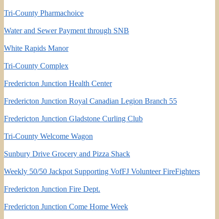
Tri-County Pharmachoice
Water and Sewer Payment through SNB
White Rapids Manor
Tri-County Complex
Fredericton Junction Health Center
Fredericton Junction Royal Canadian Legion Branch 55
Fredericton Junction Gladstone Curling Club
Tri-County Welcome Wagon
Sunbury Drive Grocery and Pizza Shack
Weekly 50/50 Jackpot Supporting VofFJ Volunteer FireFighters
Fredericton Junction Fire Dept.
Fredericton Junction Come Home Week