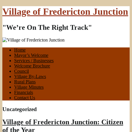
Village of Fredericton Junction
"We’re On The Right Track"
Home
Mayor’s Welcome
Services / Businesses
Welcome Brochure
Council
Village By-Laws
Rural Plans
Village Minutes
Financials
Contact Us
Uncategorized
Village of Fredericton Junction: Citizen
of the Year