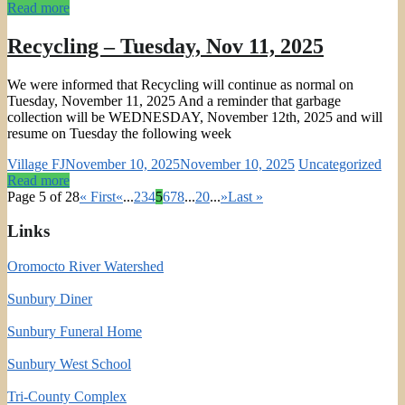
Read more
Recycling – Tuesday, Nov 11, 2025
We were informed that Recycling will continue as normal on
Tuesday, November 11, 2025 And a reminder that garbage
collection will be WEDNESDAY, November 12th, 2025 and will
resume on Tuesday the following week
Village FJ
November 10, 2025
November 10, 2025
Uncategorized
Read more
Page 5 of 28
« First
«
...
2
3
4
5
6
7
8
...
20
...
»
Last »
Links
Oromocto River Watershed
Sunbury Diner
Sunbury Funeral Home
Sunbury West School
Tri-County Complex