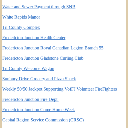
Water and Sewer Payment through SNB
White Rapids Manor
Tri-County Complex
Fredericton Junction Health Center
Fredericton Junction Royal Canadian Legion Branch 55
Fredericton Junction Gladstone Curling Club
Tri-County Welcome Wagon
Sunbury Drive Grocery and Pizza Shack
Weekly 50/50 Jackpot Supporting VofFJ Volunteer FireFighters
Fredericton Junction Fire Dept.
Fredericton Junction Come Home Week
Capital Region Service Commission (CRSC)