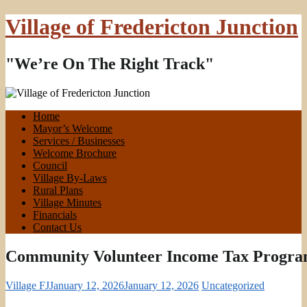
Village of Fredericton Junction
"We’re On The Right Track"
Home
Mayor’s Welcome
Services / Businesses
Welcome Brochure
Council
Village By-Laws
Rural Plans
Village Minutes
Financials
Contact Us
Community Volunteer Income Tax Progr
Village FJ
January 12, 2026
January 12, 2026
Uncategorized