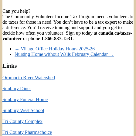
Can you help?
The Community Volunteer Income Tax Program needs volunteers to
do taxes for those in need. You don’t have to be a tax expert to make
a difference. You’ll receive training and support and you get to
decide how often you volunteer! Sign up today at
canada.ca/taxes-
volunteer
or phone
1-866-837-1531
.
←
Village Office Holiday Hours 2025-26
Nursing Home without Walls February Calendar
→
Links
Oromocto River Watershed
Sunbury Diner
Sunbury Funeral Home
Sunbury West School
Tri-County Complex
Tri-County Pharmachoice