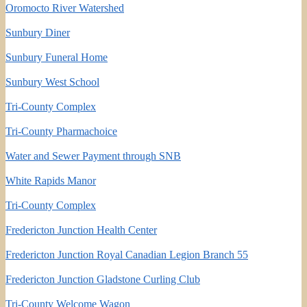
Oromocto River Watershed
Sunbury Diner
Sunbury Funeral Home
Sunbury West School
Tri-County Complex
Tri-County Pharmachoice
Water and Sewer Payment through SNB
White Rapids Manor
Tri-County Complex
Fredericton Junction Health Center
Fredericton Junction Royal Canadian Legion Branch 55
Fredericton Junction Gladstone Curling Club
Tri-County Welcome Wagon