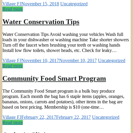
Village FJ
November 15, 2018
Uncategorized
Read more
Water Conservation Tips
Water Conservation Tips Avoid washing your vehicles Wash full
loads in your dishwasher or washing machine Take shorter showers
Turn off the faucet when brushing your teeth or washing hands
Install low flow toilets, shower heads, etc. Check for leaky…
Village FJ
November 10, 2017
November 10, 2017
Uncategorized
Read more
Community Food Smart Program
The Community Food Smart program is a bulk buy produce
program. Each month the bag has 6 staple items (apples, oranges,
bananas, onions, carrots and potatoes), other items in the bag are
based on best pricing. Membership is $10 (one-time…
Village FJ
February 22, 2017
February 22, 2017
Uncategorized
Read more