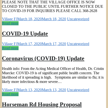
PLEASE NOTE THAT THE VILLAGE OFFICE IS NOW
CLOSED TO THE PUBLIC UNTIL FURTHER NOTICE DUE
TO COVID-19 FOR INQUIRIES PLEASE CALL 368-2628
Village FJ
March 18, 2020
March 18, 2020
Uncategorized
Read more
COVID-19 Update
Village FJ
March 17, 2020
March 17, 2020
Uncategorized
Read more
Coronavirus (COVID-19) Update
Health info: From the Acting Medical Officer of Health, Dr. Cristin
Muecke: COVID-19 is of significant public health concern. The
likelihood of it spreading is high. Symptoms are similar to flu; it is
likely more infectious & more severe…
Village FJ
March 13, 2020
March 13, 2020
Uncategorized
Read more
Horseman Rd Housing Proposal