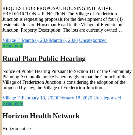
REQUEST FOR PROPOSAL HOUSING INITIATIVE
FREDERICTON – JUNCTION The Village of Fredericton
Junction is requesting proposals for the development of four (4)
residential lots on Horseman Road in the Village of Fredericton
Junction. Property Description: The lots are currently owned…
Village FJ
March 6, 2020
March 6, 2020
Uncategorized
Read more
Rural Plan Public Hearing
Notice of Public Hearing Pursuant to Section 111 of the Community
Planning Act, public notice is hereby given that the Council of the
Village of Fredericton Junction is considering the adoption of the
proposed by-law, the Village of Fredericton Junction…
Village FJ
February 18, 2020
February 18, 2020
Uncategorized
Read more
Horizon Health Network
Horizon notice