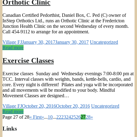
Orthotic Clinic
Canadian Certified Pedorthist, Daniel Box, C. Ped (C) owner of
InStep Orthotics Ltd., runs an Orthotic Clinic at the Fredericton
Junction Health Clinic on the second Wednesday of every month.
Call 454-9112 to arrange for an appointment.
Village FJ
January 30, 2017
January 30, 2017
Uncategorized
Read more
Exercise Classes
Exercise classes Sunday and Wednesday evenings 7:00-8:00 pm at
TCC. Interval classes with weights, bands, kettle-bells, cardio, and
core. Every night is different! Pilates and yoga will be incorporated
and all movements will be modified to your body. Mindful
Movement Classes are designed…
Village FJ
October 20, 2016
October 20, 2016
Uncategorized
Read more
Page 27 of 28
« First
«
...
10
...
22
23
24
25
26
27
28
»
Links