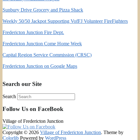
Sunbury Drive Grocery and Pizza Shack
Weekly 50/50 Jackpot Supporting VofFJ Volunteer FireFighters
Fredericton Junction Fire Dept.
Fredericton Junction Come Home Week
Capital Region Service Commission (CRSC)
Fredericton Junction on Google Maps
Search our Site
Search
Follow Us on FaceBook
Village of Fredericton Junction
Copyright © 2026
Village of Fredericton Junction
. Theme by
Colorlib
Powered by
WordPress