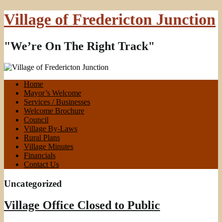
Village of Fredericton Junction
"We’re On The Right Track"
Home
Mayor’s Welcome
Services / Businesses
Welcome Brochure
Council
Village By-Laws
Rural Plans
Village Minutes
Financials
Contact Us
Uncategorized
Village Office Closed to Public