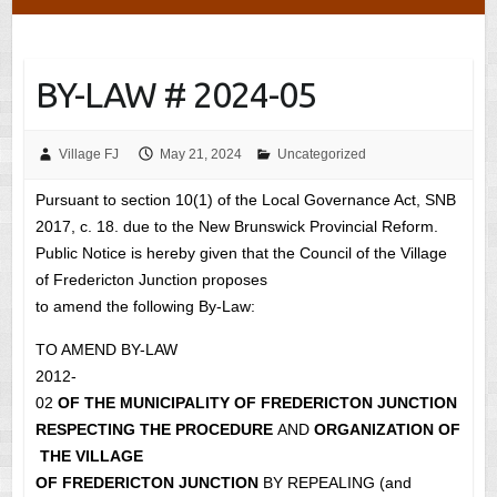
BY-LAW # 2024-05
Village FJ
May 21, 2024
Uncategorized
Pursuant to section 10(1) of the Local Governance Act, SNB
2017, c. 18. due to the New Brunswick Provincial Reform.
Public Notice is hereby given that the Council of the Village
of Fredericton Junction proposes
to amend the following By-Law:
TO AMEND BY-LAW
2012-
02
OF THE MUNICIPALITY OF FREDERICTON JUNCTION
RESPECTING THE PROCEDURE
AND
ORGANIZATION OF
THE VILLAGE
OF FREDERICTON JUNCTION
BY REPEALING (and