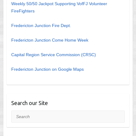
Weekly 50/50 Jackpot Supporting VofFJ Volunteer
FireFighters
Fredericton Junction Fire Dept.
Fredericton Junction Come Home Week
Capital Region Service Commission (CRSC)
Fredericton Junction on Google Maps
Search our Site
Search