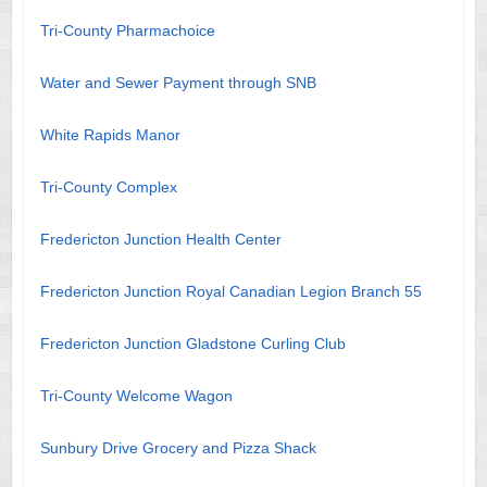
Tri-County Pharmachoice
Water and Sewer Payment through SNB
White Rapids Manor
Tri-County Complex
Fredericton Junction Health Center
Fredericton Junction Royal Canadian Legion Branch 55
Fredericton Junction Gladstone Curling Club
Tri-County Welcome Wagon
Sunbury Drive Grocery and Pizza Shack