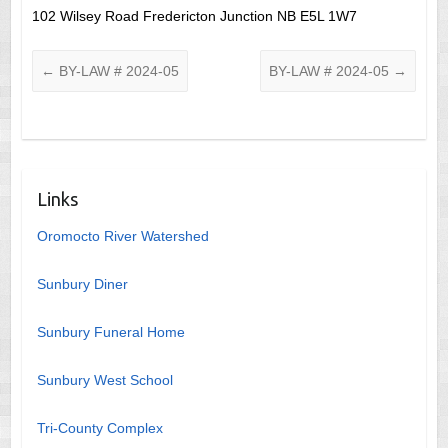
102 Wilsey Road Fredericton Junction NB E5L 1W7
←
BY-LAW # 2024-05
BY-LAW # 2024-05
→
Links
Oromocto River Watershed
Sunbury Diner
Sunbury Funeral Home
Sunbury West School
Tri-County Complex