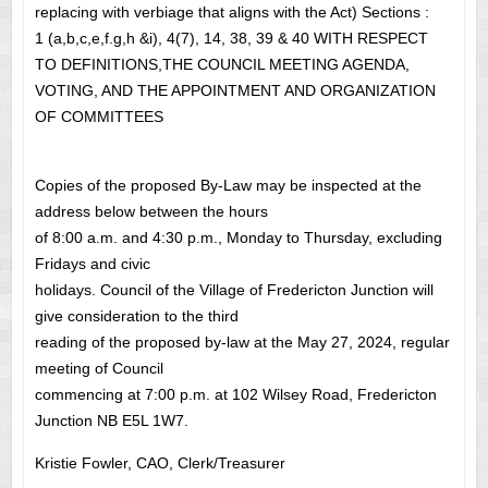
replacing with verbiage that aligns with the Act) Sections :
1 (a,b,c,e,f.g,h &i), 4(7), 14, 38, 39 & 40 WITH RESPECT
TO DEFINITIONS,THE COUNCIL MEETING AGENDA,
VOTING, AND THE APPOINTMENT AND ORGANIZATION
OF COMMITTEES
Copies of the proposed By-Law may be inspected at the
address below between the hours
of 8:00 a.m. and 4:30 p.m., Monday to Thursday, excluding
Fridays and civic
holidays. Council of the Village of Fredericton Junction will
give consideration to the third
reading of the proposed by-law at the May 27, 2024, regular
meeting of Council
commencing at 7:00 p.m. at 102 Wilsey Road, Fredericton
Junction NB E5L 1W7.
Kristie Fowler, CAO, Clerk/Treasurer