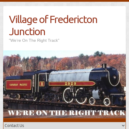
Village of Fredericton
Junction
"We’re On The Right Track"