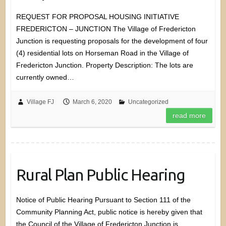
REQUEST FOR PROPOSAL HOUSING INITIATIVE
FREDERICTON – JUNCTION The Village of Fredericton
Junction is requesting proposals for the development of four
(4) residential lots on Horseman Road in the Village of
Fredericton Junction. Property Description: The lots are
currently owned…
Village FJ
March 6, 2020
Uncategorized
read more
Rural Plan Public Hearing
Notice of Public Hearing Pursuant to Section 111 of the
Community Planning Act, public notice is hereby given that
the Council of the Village of Fredericton Junction is