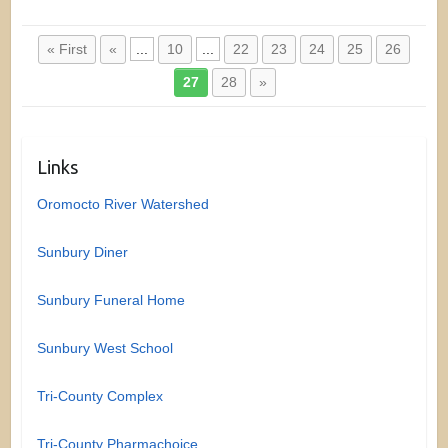
« First
«
...
10
...
22
23
24
25
26
27
28
»
Links
Oromocto River Watershed
Sunbury Diner
Sunbury Funeral Home
Sunbury West School
Tri-County Complex
Tri-County Pharmachoice