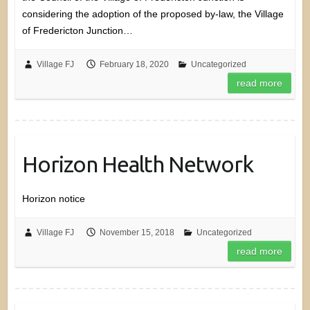
considering the adoption of the proposed by-law, the Village
of Fredericton Junction…
Village FJ
February 18, 2020
Uncategorized
read more
Horizon Health Network
Horizon notice
Village FJ
November 15, 2018
Uncategorized
read more