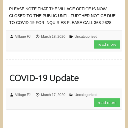
PLEASE NOTE THAT THE VILLAGE OFFICE IS NOW
CLOSED TO THE PUBLIC UNTIL FURTHER NOTICE DUE
TO COVID-19 FOR INQUIRIES PLEASE CALL 368-2628
Village FJ
March 18, 2020
Uncategorized
read more
COVID-19 Update
Village FJ
March 17, 2020
Uncategorized
read more