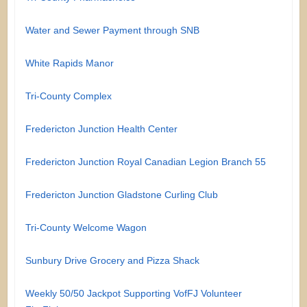
Water and Sewer Payment through SNB
White Rapids Manor
Tri-County Complex
Fredericton Junction Health Center
Fredericton Junction Royal Canadian Legion Branch 55
Fredericton Junction Gladstone Curling Club
Tri-County Welcome Wagon
Sunbury Drive Grocery and Pizza Shack
Weekly 50/50 Jackpot Supporting VofFJ Volunteer