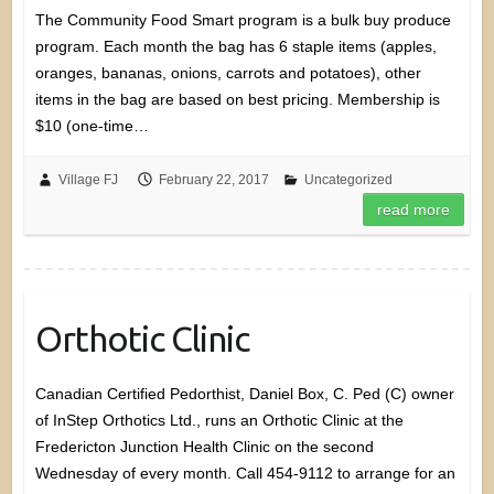
The Community Food Smart program is a bulk buy produce
program. Each month the bag has 6 staple items (apples,
oranges, bananas, onions, carrots and potatoes), other
items in the bag are based on best pricing. Membership is
$10 (one-time…
Village FJ
February 22, 2017
Uncategorized
read more
Orthotic Clinic
Canadian Certified Pedorthist, Daniel Box, C. Ped (C) owner
of InStep Orthotics Ltd., runs an Orthotic Clinic at the
Fredericton Junction Health Clinic on the second
Wednesday of every month. Call 454-9112 to arrange for an