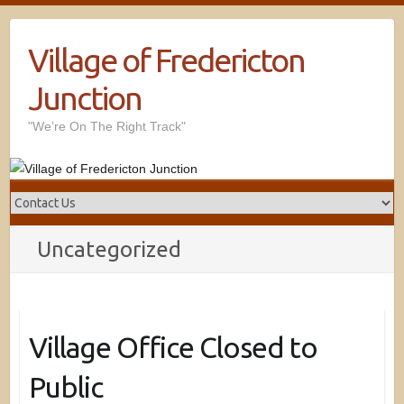
Village of Fredericton
Junction
"We’re On The Right Track"
Uncategorized
Village Office Closed to
Public