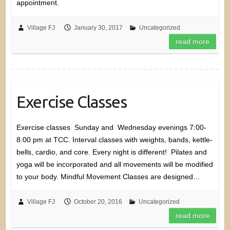
appointment.
Village FJ
January 30, 2017
Uncategorized
read more
Exercise Classes
Exercise classes Sunday and Wednesday evenings 7:00-
8:00 pm at TCC. Interval classes with weights, bands, kettle-
bells, cardio, and core. Every night is different! Pilates and
yoga will be incorporated and all movements will be modified
to your body. Mindful Movement Classes are designed…
Village FJ
October 20, 2016
Uncategorized
read more