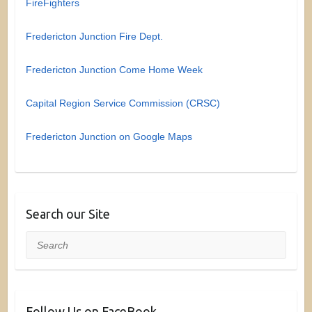
FireFighters
Fredericton Junction Fire Dept.
Fredericton Junction Come Home Week
Capital Region Service Commission (CRSC)
Fredericton Junction on Google Maps
Search our Site
Search
Follow Us on FaceBook