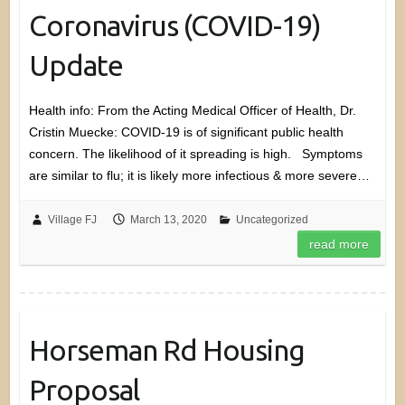
Coronavirus (COVID-19)
Update
Health info: From the Acting Medical Officer of Health, Dr.
Cristin Muecke: COVID-19 is of significant public health
concern. The likelihood of it spreading is high. Symptoms
are similar to flu; it is likely more infectious & more severe…
Village FJ
March 13, 2020
Uncategorized
read more
Horseman Rd Housing
Proposal