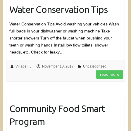
Water Conservation Tips
Water Conservation Tips Avoid washing your vehicles Wash
full loads in your dishwasher or washing machine Take
shorter showers Turn off the faucet when brushing your
teeth or washing hands Install low flow toilets, shower
heads, etc. Check for leaky…
Village FJ
November 10, 2017
Uncategorized
read more
Community Food Smart
Program