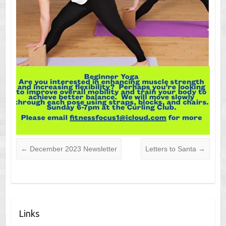
←
December 2023 Newsletter
Letters to Santa
→
Links