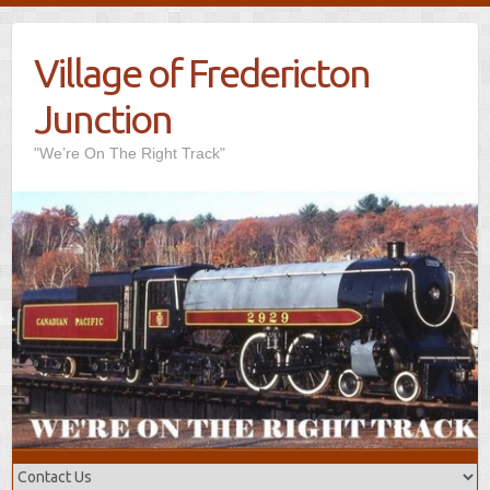
Village of Fredericton
Junction
"We’re On The Right Track"