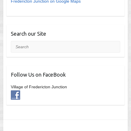
Fredericton Junction on Google Maps
Search our Site
Search
Follow Us on FaceBook
Village of Fredericton Junction