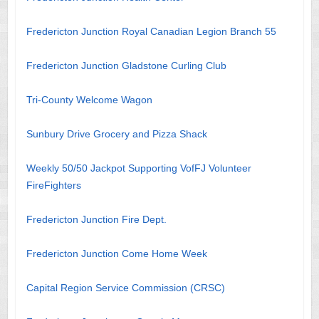
Fredericton Junction Royal Canadian Legion Branch 55
Fredericton Junction Gladstone Curling Club
Tri-County Welcome Wagon
Sunbury Drive Grocery and Pizza Shack
Weekly 50/50 Jackpot Supporting VofFJ Volunteer
FireFighters
Fredericton Junction Fire Dept.
Fredericton Junction Come Home Week
Capital Region Service Commission (CRSC)