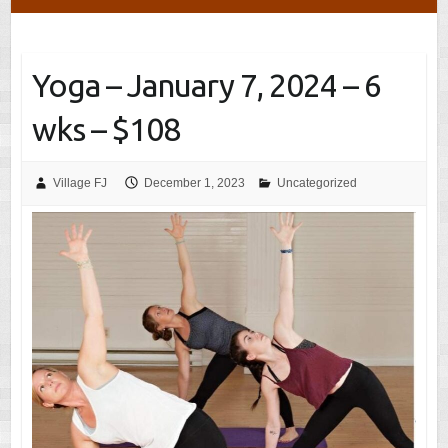
Yoga – January 7, 2024 – 6
wks – $108
Village FJ
December 1, 2023
Uncategorized