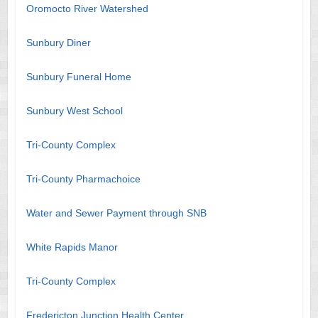
Oromocto River Watershed
Sunbury Diner
Sunbury Funeral Home
Sunbury West School
Tri-County Complex
Tri-County Pharmachoice
Water and Sewer Payment through SNB
White Rapids Manor
Tri-County Complex
Fredericton Junction Health Center