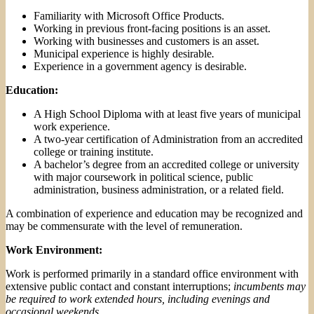
Familiarity with Microsoft Office Products.
Working in previous front-facing positions is an asset.
Working with businesses and customers is an asset.
Municipal experience is highly desirable
.
Experience in a government agency is desirable.
Education:
A High School Diploma with at least five years of municipal
work experience.
A two-year certification of Administration from an accredited
college or training institute.
A bachelor’s degree from an accredited college or university
with major coursework in political science, public
administration, business administration, or a related field.
A combination of experience and education may be recognized and
may be commensurate with the level of remuneration.
Work Environment:
Work is performed primarily in a standard office environment with
extensive public contact and constant interruptions;
incumbents may
be required to work extended hours, including evenings and
occasional weekends.