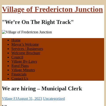
Village of Fredericton Junction
"We’re On The Right Track"
Home
Mayor’s Welcome
Services / Businesses
Welcome Brochure
Council
Village By-Laws
Rural Plans
Village Minutes
Financials
Contact Us
We are hiring – Municipal Clerk
Village FJ
August 31, 2023
Uncategorized