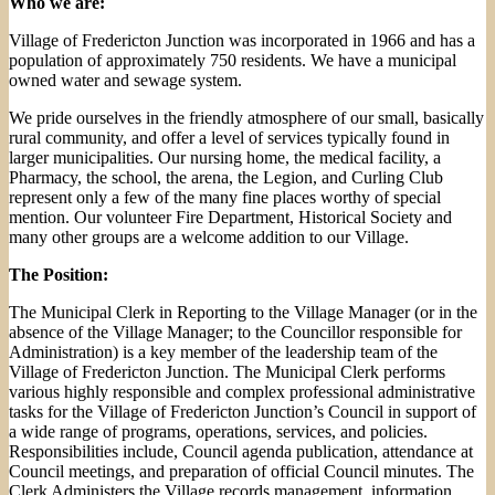
Who we are:
Village of Fredericton Junction was incorporated in 1966 and has a
population of approximately 750 residents. We have a municipal
owned water and sewage system.
We pride ourselves in the friendly atmosphere of our small, basically
rural community, and offer a level of services typically found in
larger municipalities. Our nursing home, the medical facility, a
Pharmacy, the school, the arena, the Legion, and Curling Club
represent only a few of the many fine places worthy of special
mention. Our volunteer Fire Department, Historical Society and
many other groups are a welcome addition to our Village.
The Position:
The Municipal Clerk in Reporting to the Village Manager (or in the
absence of the Village Manager; to the Councillor responsible for
Administration) is a key member of the leadership team of the
Village of Fredericton Junction. The Municipal Clerk performs
various highly responsible and complex professional administrative
tasks for the Village of Fredericton Junction’s Council in support of
a wide range of programs, operations, services, and policies.
Responsibilities include, Council agenda publication, attendance at
Council meetings, and preparation of official Council minutes. The
Clerk Administers the Village records management, information