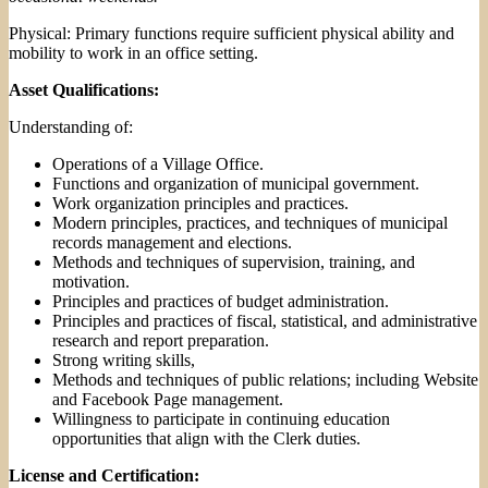
Physical: Primary functions require sufficient physical ability and
mobility to work in an office setting.
Asset Qualifications:
Understanding of:
Operations of a Village Office.
Functions and organization of municipal government.
Work organization principles and practices.
Modern principles, practices, and techniques of municipal
records management and elections.
Methods and techniques of supervision, training, and
motivation.
Principles and practices of budget administration.
Principles and practices of fiscal, statistical, and administrative
research and report preparation.
Strong writing skills,
Methods and techniques of public relations; including Website
and Facebook Page management.
Willingness to participate in continuing education
opportunities that align with the Clerk duties.
License and Certification: