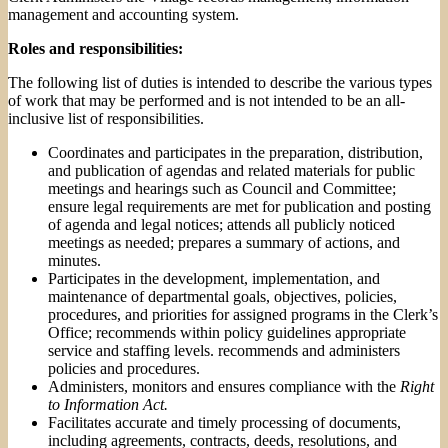
management and accounting system.
Roles and responsibilities:
The following list of duties is intended to describe the various types
of work that may be performed and is not intended to be an all-
inclusive list of responsibilities.
Coordinates and participates in the preparation, distribution,
and publication of agendas and related materials for public
meetings and hearings such as Council and Committee;
ensure legal requirements are met for publication and posting
of agenda and legal notices; attends all publicly noticed
meetings as needed; prepares a summary of actions, and
minutes.
Participates in the development, implementation, and
maintenance of departmental goals, objectives, policies,
procedures, and priorities for assigned programs in the Clerk’s
Office; recommends within policy guidelines appropriate
service and staffing levels. recommends and administers
policies and procedures.
Administers, monitors and ensures compliance with the
Right
to Information Act.
Facilitates accurate and timely processing of documents,
including agreements, contracts, deeds, resolutions, and