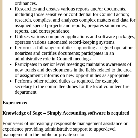
ordinances.
Researches and creates various reports and/or documents,
including those sensitive or confidential for Council action;
research, compiles, and analyzes complex matters and data for
assigned special projects and reports; prepares summaries,
reports, and correspondence.
Utilizes various computer applications and software packages;
operates various automated record-keeping systems.
Performs a full range of duties supporting assigned operations;
notarizes and certifies documents; participates in an
administrative role in Council meetings.
Participates in senior level meetings; maintains awareness of
new trends and developments in the fields related to the area
of assignment; informs on new opportunities as appropriate.
Performs other related duties as required, for example,
secretary to the committee duties for the local volunteer fire
department.
Experience:
Knowledge of Sage – Simply Accounting software is required
.
Four years of increasingly responsible management assistance or
experience providing administrative support to upper-level
management in the public or private sector.