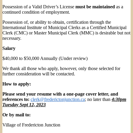
Possession of a Valid Driver’s License
must be maintained
as a
continued condition of employment.
Possession of, or ability to obtain, certification through the
International Institute of Municipal Clerks as a Certified Municipal
Clerk (CMC) or Master Municipal Clerk (MMC) is desirable but not
necessary.
Salary
$40,000 to $50,000 Annually (Under review)
We thank all those who apply, however, only those selected for
further consideration will be contacted.
How to apply:
Please send your resume with a one-page cover letter, and
references to:
clerk@frederictonjunction.ca
; no later than
4:30pm
Tuesday Sept 12, 2023
Or by mail to:
Village of Fredericton Junction