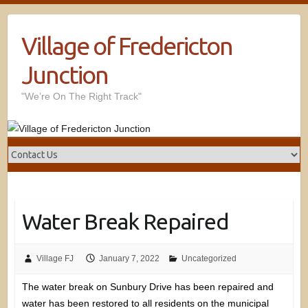
Village of Fredericton
Junction
"We’re On The Right Track"
Water Break Repaired
Village FJ
January 7, 2022
Uncategorized
The water break on Sunbury Drive has been repaired and
water has been restored to all residents on the municipal