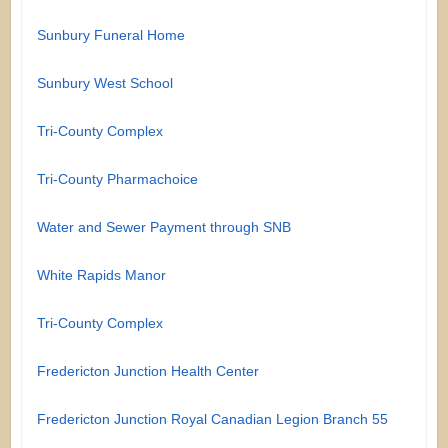
Sunbury Funeral Home
Sunbury West School
Tri-County Complex
Tri-County Pharmachoice
Water and Sewer Payment through SNB
White Rapids Manor
Tri-County Complex
Fredericton Junction Health Center
Fredericton Junction Royal Canadian Legion Branch 55