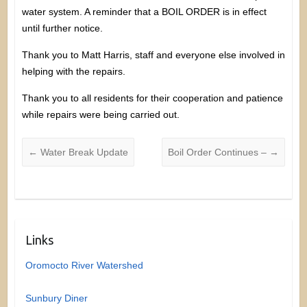
water system. A reminder that a BOIL ORDER is in effect
until further notice.
Thank you to Matt Harris, staff and everyone else involved in
helping with the repairs.
Thank you to all residents for their cooperation and patience
while repairs were being carried out.
←
Water Break Update
Boil Order Continues –
→
Links
Oromocto River Watershed
Sunbury Diner