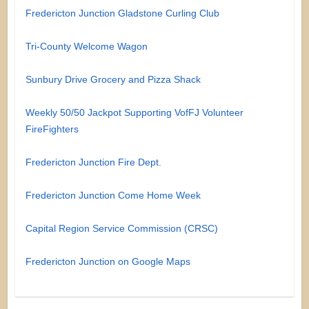
Fredericton Junction Gladstone Curling Club
Tri-County Welcome Wagon
Sunbury Drive Grocery and Pizza Shack
Weekly 50/50 Jackpot Supporting VofFJ Volunteer
FireFighters
Fredericton Junction Fire Dept.
Fredericton Junction Come Home Week
Capital Region Service Commission (CRSC)
Fredericton Junction on Google Maps