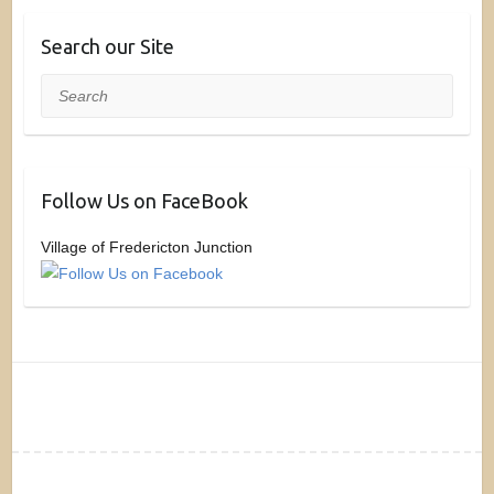
Search our Site
Search
Follow Us on FaceBook
Village of Fredericton Junction