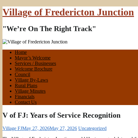
Village of Fredericton Junction
"We’re On The Right Track"
Home
Mayor’s Welcome
Services / Businesses
Welcome Brochure
Council
Village By-Laws
Rural Plans
Village Minutes
Financials
Contact Us
V of FJ: Years of Service Recognition
Village FJ
May 27, 2026
May 27, 2026
Uncategorized