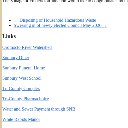
The Village of Fredericton Junction would like to congradulate and 
←
Disposing of Household Hazardous Waste
Swearing in of newly elected Council May 2026
→
Links
Oromocto River Watershed
Sunbury Diner
Sunbury Funeral Home
Sunbury West School
Tri-County Complex
Tri-County Pharmachoice
Water and Sewer Payment through SNB
White Rapids Manor