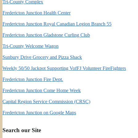
Tri-County Complex
Fredericton Junction Health Center
Fredericton Junction Royal Canadian Legion Branch 55
Fredericton Junction Gladstone Curling Club
Tri-County Welcome Wagon
Sunbury Drive Grocery and Pizza Shack
Weekly 50/50 Jackpot Supporting VofFJ Volunteer FireFighters
Fredericton Junction Fire Dept.
Fredericton Junction Come Home Week
Capital Region Service Commission (CRSC)
Fredericton Junction on Google Maps
Search our Site