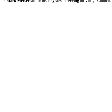
thank
Mark Mersereau
for his
20 years of serving
on Village Council.