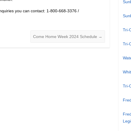
Sun
inquiries you can contact: 1-800-668-3376 /
Sun
Tri-
Come Home Week 2024 Schedule
→
Tri-
Wat
Whi
Tri-
Fred
Fred
Legi