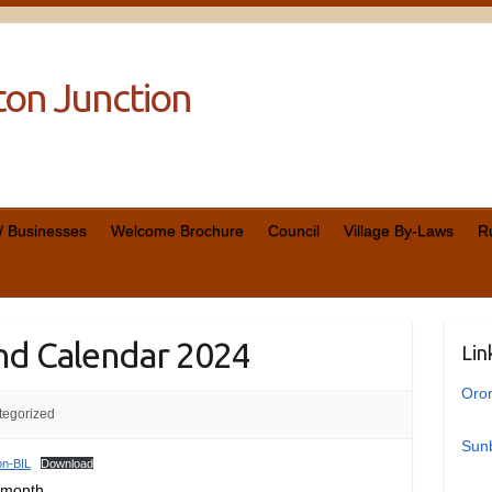
cton Junction
 / Businesses
Welcome Brochure
Council
Village By-Laws
R
nd Calendar 2024
Lin
Oro
tegorized
Sunb
on-BIL
Download
 month.