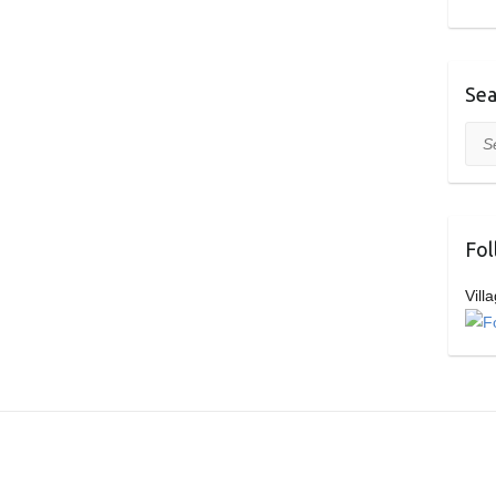
Sea
Sea
Fol
Vill