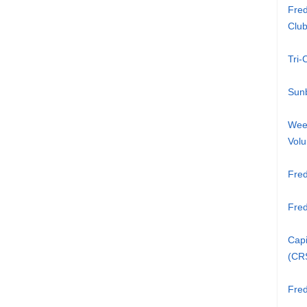
Fred
Clu
Tri
Sunb
Week
Volu
Fred
Fre
Capi
(CR
Fred