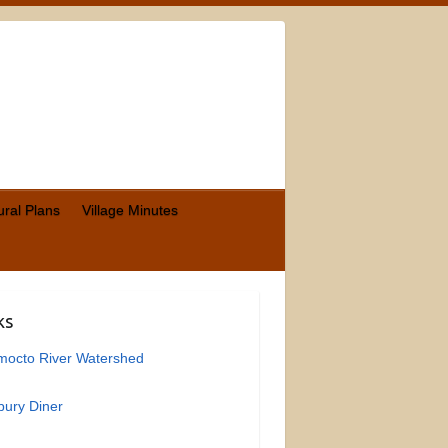
ural Plans
Village Minutes
ks
mocto River Watershed
ury Diner