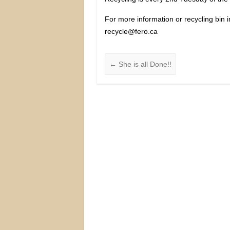
For more information or recycling bin 
recycle@fero.ca
←
She is all Done!!