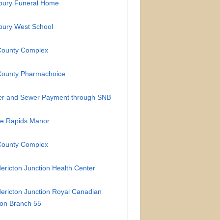
bury Funeral Home
bury West School
County Complex
County Pharmachoice
er and Sewer Payment through SNB
te Rapids Manor
County Complex
ericton Junction Health Center
ericton Junction Royal Canadian
on Branch 55