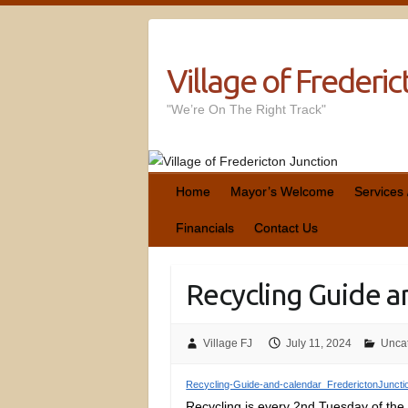
Village of Frederi
"We’re On The Right Track"
Home
Mayor’s Welcome
Services
Financials
Contact Us
Recycling Guide a
Village FJ
July 11, 2024
Unca
Recycling-Guide-and-calendar_FrederictonJuncti
Recycling is every 2nd Tuesday of the