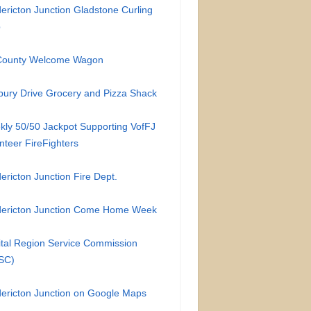
ericton Junction Gladstone Curling
b
-County Welcome Wagon
ury Drive Grocery and Pizza Shack
ly 50/50 Jackpot Supporting VofFJ
nteer FireFighters
ericton Junction Fire Dept.
dericton Junction Come Home Week
tal Region Service Commission
SC)
ericton Junction on Google Maps