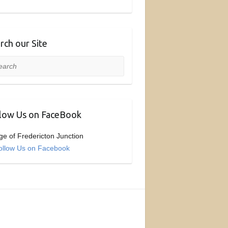
rch our Site
rch
low Us on FaceBook
age of Fredericton Junction