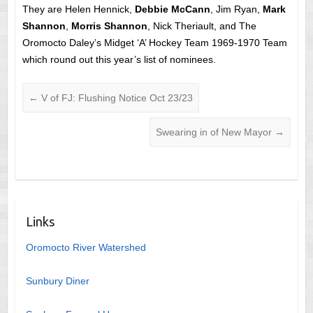
They are Helen Hennick,
Debbie McCann
, Jim Ryan,
Mark
Shannon
,
Morris Shannon
, Nick Theriault, and The
Oromocto Daley’s Midget ‘A’ Hockey Team 1969-1970 Team
which round out this year’s list of nominees.
←
V of FJ: Flushing Notice Oct 23/23
Swearing in of New Mayor
→
Links
Oromocto River Watershed
Sunbury Diner