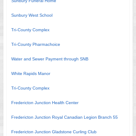
Sunbury Funeral Home
Sunbury West School
Tri-County Complex
Tri-County Pharmachoice
Water and Sewer Payment through SNB
White Rapids Manor
Tri-County Complex
Fredericton Junction Health Center
Fredericton Junction Royal Canadian Legion Branch 55
Fredericton Junction Gladstone Curling Club