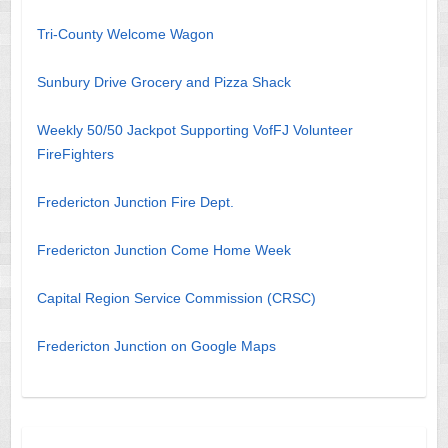
Tri-County Welcome Wagon
Sunbury Drive Grocery and Pizza Shack
Weekly 50/50 Jackpot Supporting VofFJ Volunteer
FireFighters
Fredericton Junction Fire Dept.
Fredericton Junction Come Home Week
Capital Region Service Commission (CRSC)
Fredericton Junction on Google Maps