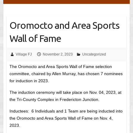
Oromocto and Area Sports
Wall of Fame
Village FJ
November 2, 2023
Uncategorized
The Oromocto and Area Sports Wall of Fame selection
committee, chaired by Allen Murray, has chosen 7 nominees
for induction in 2023.
The induction ceremony will take place on Nov. 04, 2023, at
the Tri-County Complex in Fredericton Junction.
Inductees: 6 Individuals and 1 Team are being inducted into
the Oromocto and Area Sports Wall of Fame on Nov. 4,
2023.