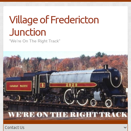
Village of Fredericton
Junction
"We’re On The Right Track"