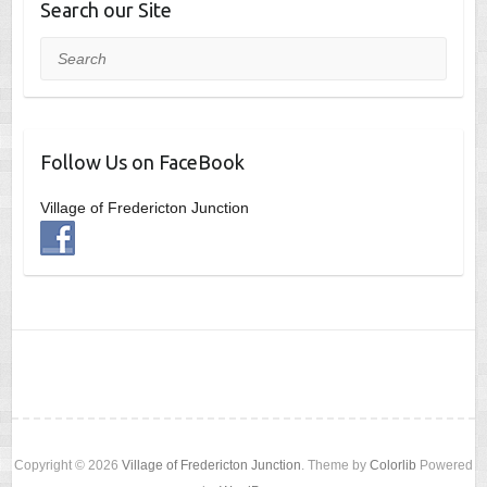
Search our Site
Search
Follow Us on FaceBook
Village of Fredericton Junction
Copyright © 2026
Village of Fredericton Junction
. Theme by
Colorlib
Powered