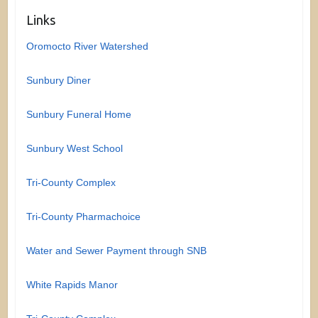
Links
Oromocto River Watershed
Sunbury Diner
Sunbury Funeral Home
Sunbury West School
Tri-County Complex
Tri-County Pharmachoice
Water and Sewer Payment through SNB
White Rapids Manor