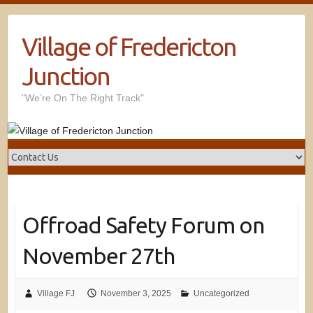
Village of Fredericton
Junction
"We’re On The Right Track"
Offroad Safety Forum on
November 27th
Village FJ
November 3, 2025
Uncategorized