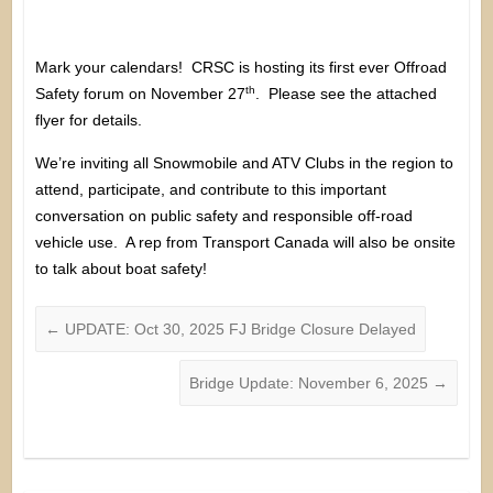
Mark your calendars! CRSC is hosting its first ever Offroad
th
Safety forum on November 27
. Please see the attached
flyer for details.
We’re inviting all Snowmobile and ATV Clubs in the region to
attend, participate, and contribute to this important
conversation on public safety and responsible off-road
vehicle use. A rep from Transport Canada will also be onsite
to talk about boat safety!
←
UPDATE: Oct 30, 2025 FJ Bridge Closure Delayed
Bridge Update: November 6, 2025
→