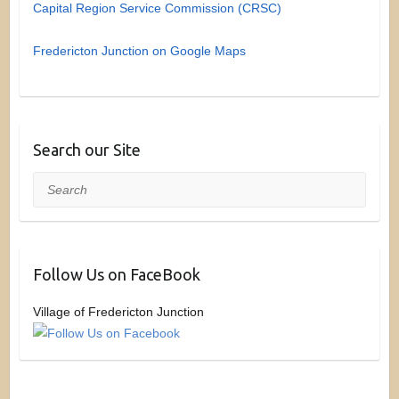
Capital Region Service Commission (CRSC)
Fredericton Junction on Google Maps
Search our Site
Search
Follow Us on FaceBook
Village of Fredericton Junction