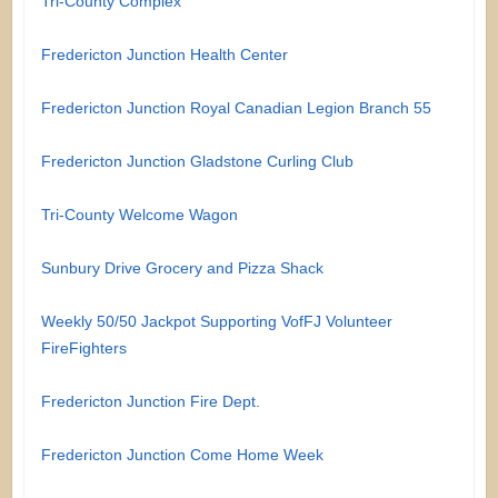
Tri-County Complex
Fredericton Junction Health Center
Fredericton Junction Royal Canadian Legion Branch 55
Fredericton Junction Gladstone Curling Club
Tri-County Welcome Wagon
Sunbury Drive Grocery and Pizza Shack
Weekly 50/50 Jackpot Supporting VofFJ Volunteer
FireFighters
Fredericton Junction Fire Dept.
Fredericton Junction Come Home Week