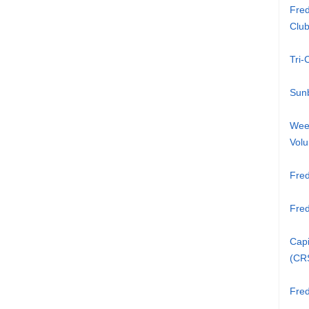
Fred
Clu
Tri
Sunb
Week
Volu
Fred
Fre
Capi
(CR
Fred