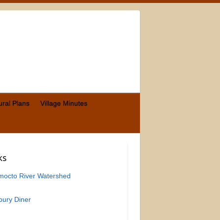
ural Plans
Village Minutes
ks
mocto River Watershed
ury Diner