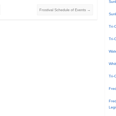
Sun
Frostival Schedule of Events
→
Sun
Tri-
Tri-
Wat
Whi
Tri-
Fred
Fred
Legi