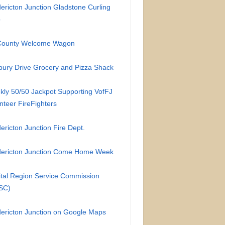
ericton Junction Gladstone Curling
b
-County Welcome Wagon
ury Drive Grocery and Pizza Shack
ly 50/50 Jackpot Supporting VofFJ
nteer FireFighters
ericton Junction Fire Dept.
dericton Junction Come Home Week
tal Region Service Commission
SC)
ericton Junction on Google Maps