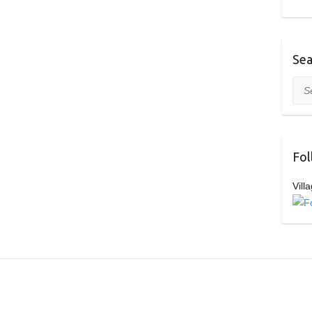
Sea
Sea
Fol
Vill