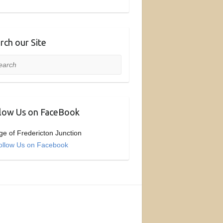
rch our Site
rch
low Us on FaceBook
age of Fredericton Junction