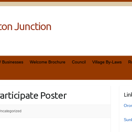
cton Junction
 / Businesses
Welcome Brochure
Council
Village By-Laws
R
Participate Poster
Lin
Oro
ncategorized
Sunb