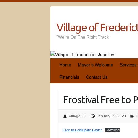
Village of Frederi
"We’re On The Right Track"
Home
Mayor’s Welcome
Services
Financials
Contact Us
Frostival Free to 
Village FJ
January 19, 2023
U
Free-to-Participate-Poster
Download