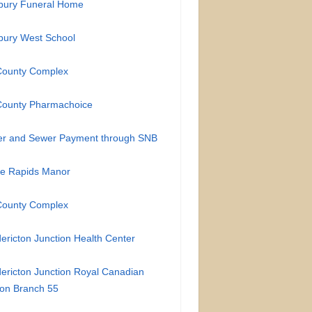
bury Funeral Home
bury West School
County Complex
County Pharmachoice
er and Sewer Payment through SNB
te Rapids Manor
County Complex
ericton Junction Health Center
ericton Junction Royal Canadian
on Branch 55