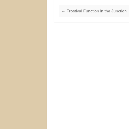
←
Frostival Function in the Junction