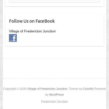
Follow Us on FaceBook
Village of Fredericton Junction
Copyright © 2026
Village of Fredericton Junction
. Theme by
Colorlib
Powered
by
WordPress
Fredericton Junction