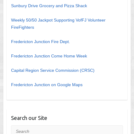
Sunbury Drive Grocery and Pizza Shack
Weekly 50/50 Jackpot Supporting VofFJ Volunteer
FireFighters
Fredericton Junction Fire Dept.
Fredericton Junction Come Home Week
Capital Region Service Commission (CRSC)
Fredericton Junction on Google Maps
Search our Site
Search