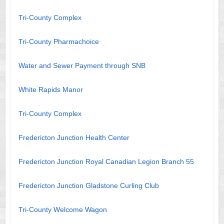
Tri-County Complex
Tri-County Pharmachoice
Water and Sewer Payment through SNB
White Rapids Manor
Tri-County Complex
Fredericton Junction Health Center
Fredericton Junction Royal Canadian Legion Branch 55
Fredericton Junction Gladstone Curling Club
Tri-County Welcome Wagon