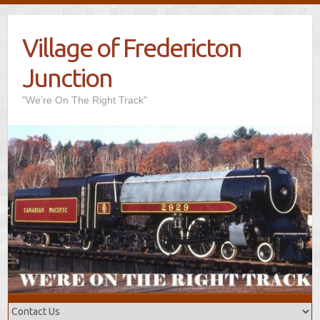
Village of Fredericton
Junction
"We’re On The Right Track"