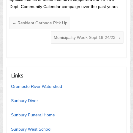
Dept. Community Calendar campaign over the past years.
←
Resident Garbage Pick Up
Municipality Week Sept 18-24/23
→
Links
Oromocto River Watershed
Sunbury Diner
Sunbury Funeral Home
Sunbury West School