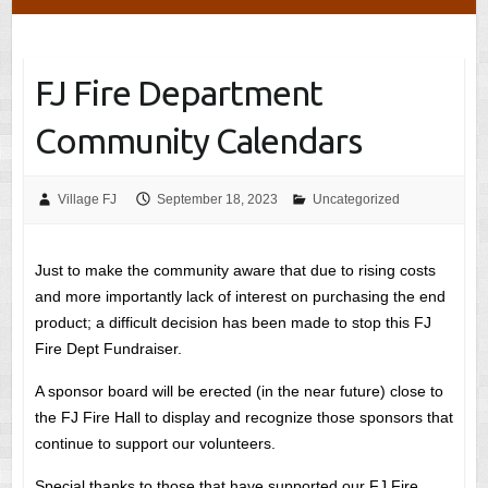
FJ Fire Department
Community Calendars
Village FJ
September 18, 2023
Uncategorized
Just to make the community aware that due to rising costs
and more importantly lack of interest on purchasing the end
product; a difficult decision has been made to stop this FJ
Fire Dept Fundraiser.
A sponsor board will be erected (in the near future) close to
the FJ Fire Hall to display and recognize those sponsors that
continue to support our volunteers.
Special thanks to those that have supported our FJ Fire