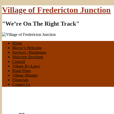
Village of Fredericton Junction
"We’re On The Right Track"
Home
Mayor’s Welcome
Services / Businesses
Welcome Brochure
Council
Village By-Laws
Rural Plans
Village Minutes
Financials
Contact Us