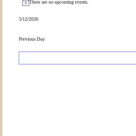
There are no upcoming events.
5/12/2026
Select
date.
Previous Day