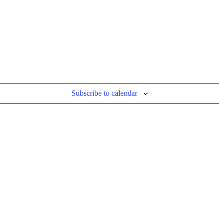
Subscribe to calendar