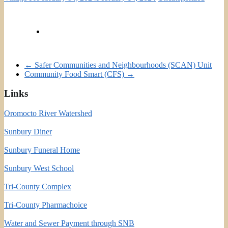
←
Safer Communities and Neighbourhoods (SCAN) Unit
Community Food Smart (CFS)
→
Links
Oromocto River Watershed
Sunbury Diner
Sunbury Funeral Home
Sunbury West School
Tri-County Complex
Tri-County Pharmachoice
Water and Sewer Payment through SNB