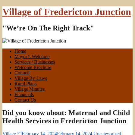
Village of Fredericton Junction
"We’re On The Right Track"
Home
Mayor’s Welcome
Services / Businesses
Welcome Brochure
Council
Village By-Laws
Rural Plans
Village Minutes
Financials
Contact Us
Did you know about: Maternal and Child
Health Services in Fredericton Junction
Village FJ
February 14, 2024
February 14, 2024
Uncategorized