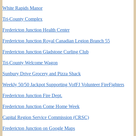
White Rapids Manor
Tri-County Complex
Fredericton Junction Health Center
Fredericton Junction Royal Canadian Legion Branch 55
Fredericton Junction Gladstone Curling Club
Tri-County Welcome Wagon
Sunbury Drive Grocery and Pizza Shack
Weekly 50/50 Jackpot Supporting VofFJ Volunteer FireFighters
Fredericton Junction Fire Dept.
Fredericton Junction Come Home Week
Capital Region Service Commission (CRSC)
Fredericton Junction on Google Maps