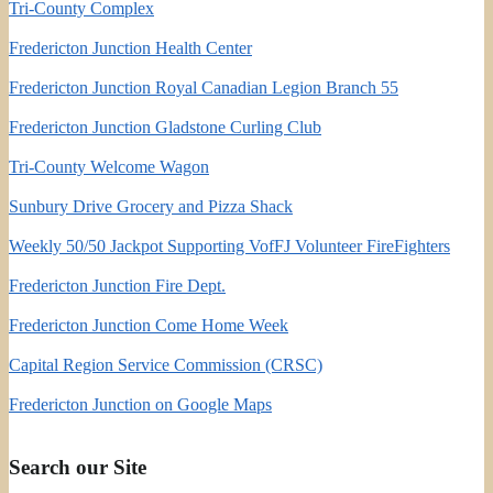
Tri-County Complex
Fredericton Junction Health Center
Fredericton Junction Royal Canadian Legion Branch 55
Fredericton Junction Gladstone Curling Club
Tri-County Welcome Wagon
Sunbury Drive Grocery and Pizza Shack
Weekly 50/50 Jackpot Supporting VofFJ Volunteer FireFighters
Fredericton Junction Fire Dept.
Fredericton Junction Come Home Week
Capital Region Service Commission (CRSC)
Fredericton Junction on Google Maps
Search our Site