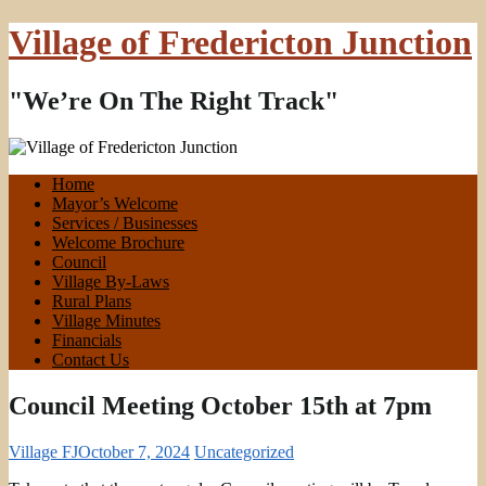
Village of Fredericton Junction
"We’re On The Right Track"
Home
Mayor’s Welcome
Services / Businesses
Welcome Brochure
Council
Village By-Laws
Rural Plans
Village Minutes
Financials
Contact Us
Council Meeting October 15th at 7pm
Village FJ
October 7, 2024
Uncategorized