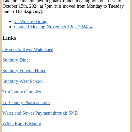
Take note that the next regular Council meeting will be Tuesday
October 15th, 2024 at 7pm (it is moved from Monday to Tuesday
due to Thanksgiving).
←
We are Hiring:
Council Meeting November 12th, 2024
→
Links
Oromocto River Watershed
Sunbury Diner
Sunbury Funeral Home
Sunbury West School
Tri-County Complex
Tri-County Pharmachoice
Water and Sewer Payment through SNB
White Rapids Manor