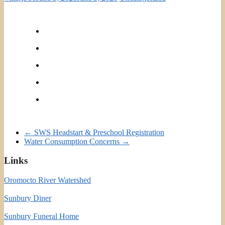
←
SWS Headstart & Preschool Registration
Water Consumption Concerns
→
Links
Oromocto River Watershed
Sunbury Diner
Sunbury Funeral Home