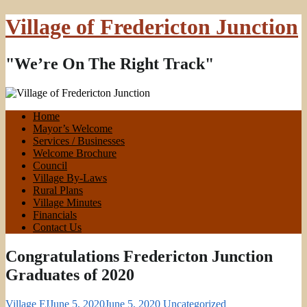
Village of Fredericton Junction
"We’re On The Right Track"
Home
Mayor’s Welcome
Services / Businesses
Welcome Brochure
Council
Village By-Laws
Rural Plans
Village Minutes
Financials
Contact Us
Congratulations Fredericton Junction
Graduates of 2020
Village FJ
June 5, 2020
June 5, 2020
Uncategorized