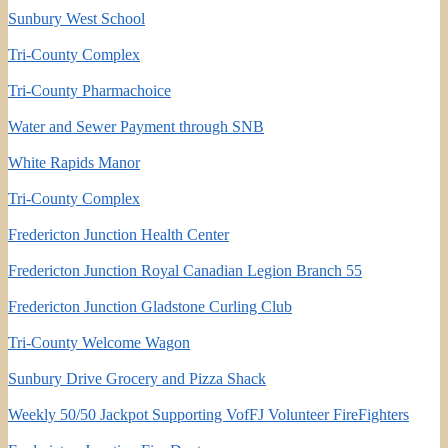
Sunbury West School
Tri-County Complex
Tri-County Pharmachoice
Water and Sewer Payment through SNB
White Rapids Manor
Tri-County Complex
Fredericton Junction Health Center
Fredericton Junction Royal Canadian Legion Branch 55
Fredericton Junction Gladstone Curling Club
Tri-County Welcome Wagon
Sunbury Drive Grocery and Pizza Shack
Weekly 50/50 Jackpot Supporting VofFJ Volunteer FireFighters