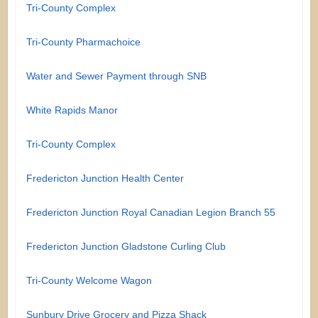
Tri-County Complex
Tri-County Pharmachoice
Water and Sewer Payment through SNB
White Rapids Manor
Tri-County Complex
Fredericton Junction Health Center
Fredericton Junction Royal Canadian Legion Branch 55
Fredericton Junction Gladstone Curling Club
Tri-County Welcome Wagon
Sunbury Drive Grocery and Pizza Shack