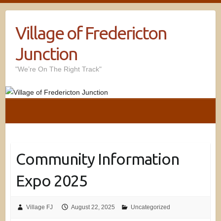
Village of Fredericton
Junction
"We’re On The Right Track"
Community Information
Expo 2025
Village FJ
August 22, 2025
Uncategorized