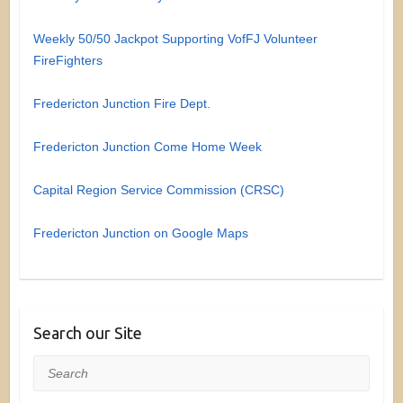
Weekly 50/50 Jackpot Supporting VofFJ Volunteer
FireFighters
Fredericton Junction Fire Dept.
Fredericton Junction Come Home Week
Capital Region Service Commission (CRSC)
Fredericton Junction on Google Maps
Search our Site
Search