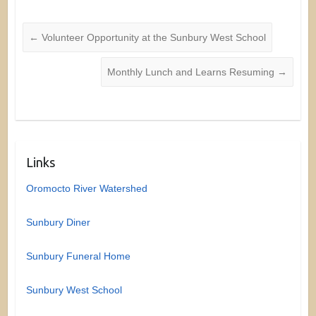
←
Volunteer Opportunity at the Sunbury West School
Monthly Lunch and Learns Resuming
→
Links
Oromocto River Watershed
Sunbury Diner
Sunbury Funeral Home
Sunbury West School