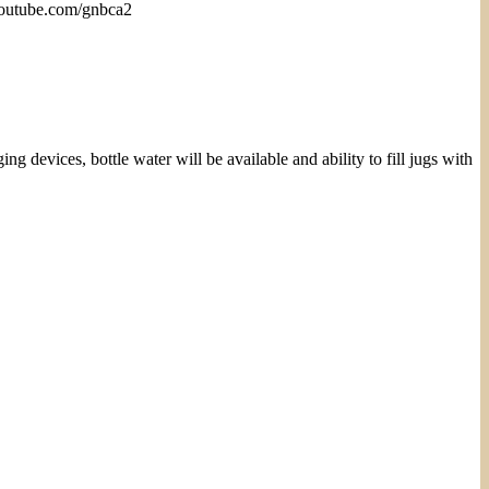
 youtube.com/gnbca2
vices, bottle water will be available and ability to fill jugs with