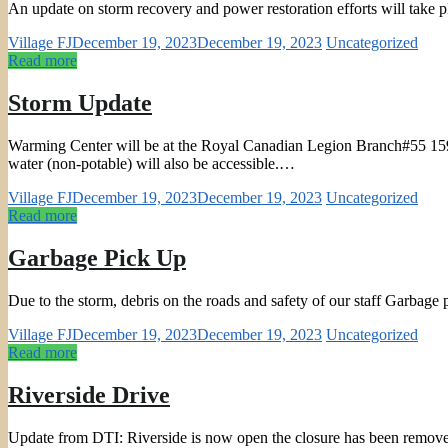
An update on storm recovery and power restoration efforts will take
Village FJ
December 19, 2023
December 19, 2023
Uncategorized
Read more
Storm Update
Warming Center will be at the Royal Canadian Legion Branch#55 159 S
water (non-potable) will also be accessible.…
Village FJ
December 19, 2023
December 19, 2023
Uncategorized
Read more
Garbage Pick Up
Due to the storm, debris on the roads and safety of our staff Garbag
Village FJ
December 19, 2023
December 19, 2023
Uncategorized
Read more
Riverside Drive
Update from DTI: Riverside is now open the closure has been remov