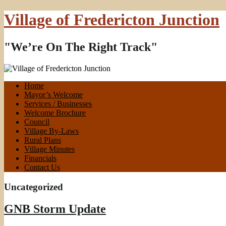
Village of Fredericton Junction
"We’re On The Right Track"
Home
Mayor’s Welcome
Services / Businesses
Welcome Brochure
Council
Village By-Laws
Rural Plans
Village Minutes
Financials
Contact Us
Uncategorized
GNB Storm Update