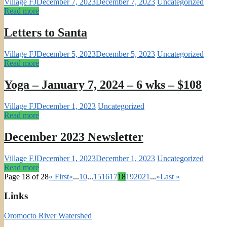
Village FJ
December 7, 2023
December 7, 2023
Uncategorized
Read more
Letters to Santa
Village FJ
December 5, 2023
December 5, 2023
Uncategorized
Read more
Yoga – January 7, 2024 – 6 wks – $108
Village FJ
December 1, 2023
Uncategorized
Read more
December 2023 Newsletter
Village FJ
December 1, 2023
December 1, 2023
Uncategorized
Read more
Page 18 of 28
« First
«
...
10
...
15
16
17
18
19
20
21
...
»
Last »
Links
Oromocto River Watershed