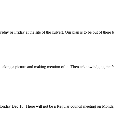
rsday or Friday at the site of the culvert. Our plan is to be out of th
So, taking a picture and making mention of it. Then acknowledging the fo
onday Dec 18. There will not be a Regular council meeting on Monda