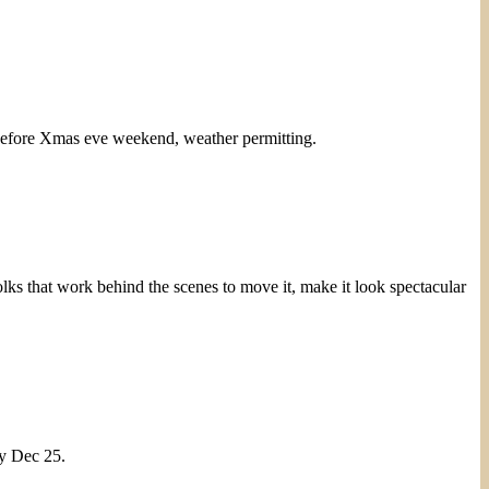
ere before Xmas eve weekend, weather permitting.
lks that work behind the scenes to move it, make it look spectacular
y Dec 25.