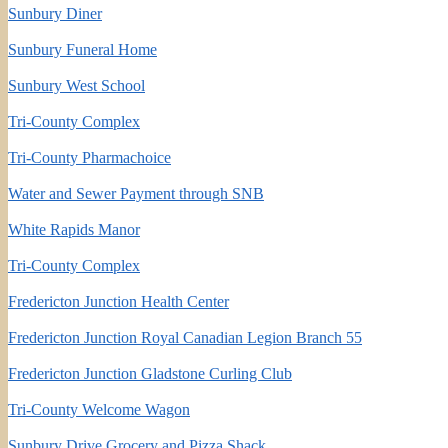
Sunbury Diner
Sunbury Funeral Home
Sunbury West School
Tri-County Complex
Tri-County Pharmachoice
Water and Sewer Payment through SNB
White Rapids Manor
Tri-County Complex
Fredericton Junction Health Center
Fredericton Junction Royal Canadian Legion Branch 55
Fredericton Junction Gladstone Curling Club
Tri-County Welcome Wagon
Sunbury Drive Grocery and Pizza Shack