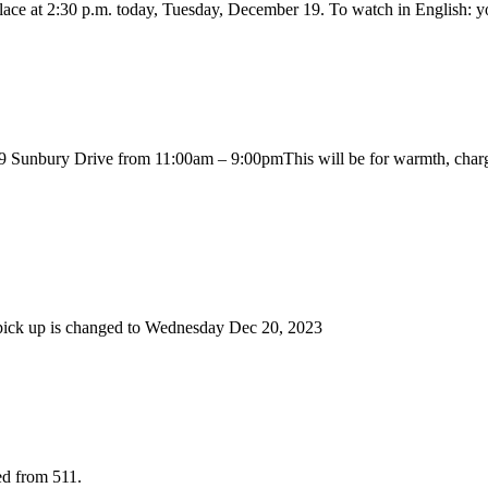
 place at 2:30 p.m. today, Tuesday, December 19. To watch in English:
unbury Drive from 11:00am – 9:00pmThis will be for warmth, charging de
e pick up is changed to Wednesday Dec 20, 2023
ed from 511.