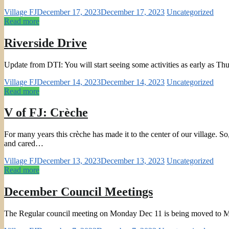
Village FJ
December 17, 2023
December 17, 2023
Uncategorized
Read more
Riverside Drive
Update from DTI: You will start seeing some activities as early as Thu
Village FJ
December 14, 2023
December 14, 2023
Uncategorized
Read more
V of FJ: Crèche
For many years this crèche has made it to the center of our village. 
and cared…
Village FJ
December 13, 2023
December 13, 2023
Uncategorized
Read more
December Council Meetings
The Regular council meeting on Monday Dec 11 is being moved to M