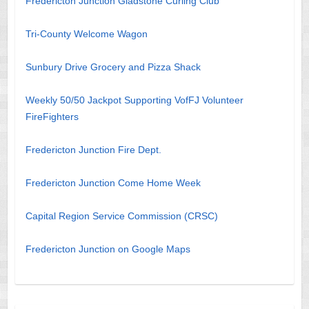
Fredericton Junction Gladstone Curling Club
Tri-County Welcome Wagon
Sunbury Drive Grocery and Pizza Shack
Weekly 50/50 Jackpot Supporting VofFJ Volunteer
FireFighters
Fredericton Junction Fire Dept.
Fredericton Junction Come Home Week
Capital Region Service Commission (CRSC)
Fredericton Junction on Google Maps