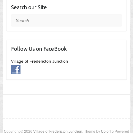
Search our Site
Search
Follow Us on FaceBook
Village of Fredericton Junction
Copyright © 2026
Village of Fredericton Junction
. Theme by
Colorlib
Powered