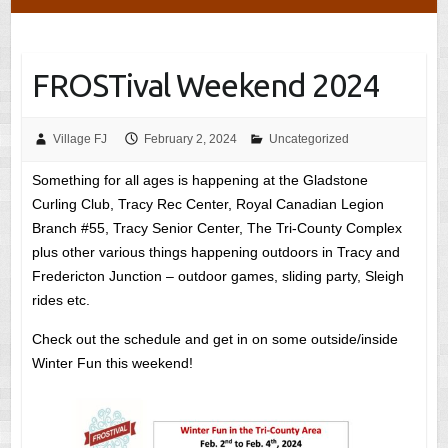
FROSTival Weekend 2024
Village FJ
February 2, 2024
Uncategorized
Something for all ages is happening at the Gladstone
Curling Club, Tracy Rec Center, Royal Canadian Legion
Branch #55, Tracy Senior Center, The Tri-County Complex
plus other various things happening outdoors in Tracy and
Fredericton Junction – outdoor games, sliding party, Sleigh
rides etc.
Check out the schedule and get in on some outside/inside
Winter Fun this weekend!