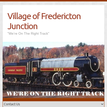
Village of Fredericton
Junction
"We’re On The Right Track"