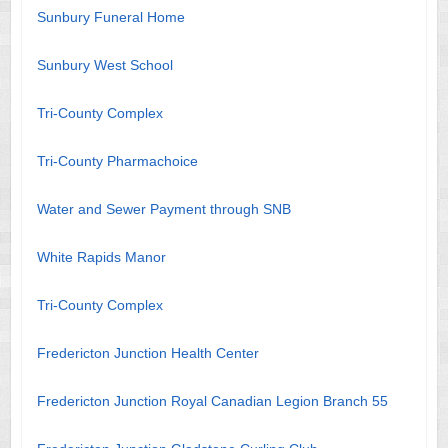
Sunbury Funeral Home
Sunbury West School
Tri-County Complex
Tri-County Pharmachoice
Water and Sewer Payment through SNB
White Rapids Manor
Tri-County Complex
Fredericton Junction Health Center
Fredericton Junction Royal Canadian Legion Branch 55