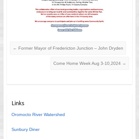
←
Former Mayor of Fredericton Junction – John Dryden
Come Home Week Aug 3-10,2024
→
Links
Oromocto River Watershed
Sunbury Diner