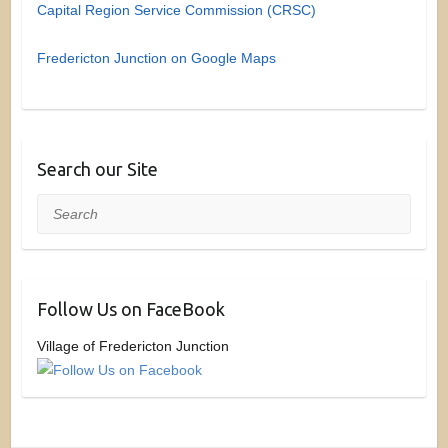
Capital Region Service Commission (CRSC)
Fredericton Junction on Google Maps
Search our Site
Search
Follow Us on FaceBook
Village of Fredericton Junction