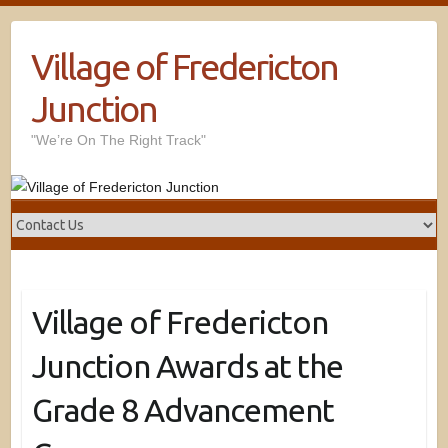
Village of Fredericton
Junction
"We’re On The Right Track"
Village of Fredericton
Junction Awards at the
Grade 8 Advancement