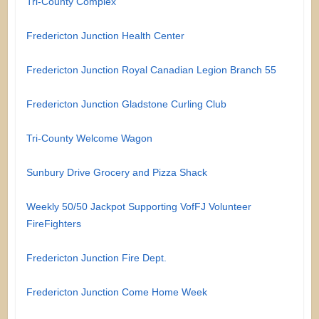
Tri-County Complex
Fredericton Junction Health Center
Fredericton Junction Royal Canadian Legion Branch 55
Fredericton Junction Gladstone Curling Club
Tri-County Welcome Wagon
Sunbury Drive Grocery and Pizza Shack
Weekly 50/50 Jackpot Supporting VofFJ Volunteer
FireFighters
Fredericton Junction Fire Dept.
Fredericton Junction Come Home Week