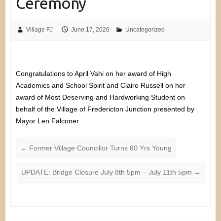
Ceremony
Village FJ
June 17, 2026
Uncategorized
Congratulations to April Vahi on her award of High
Academics and School Spirit and Claire Russell on her
award of Most Deserving and Hardworking Student on
behalf of the Village of Fredericton Junction presented by
Mayor Len Falconer
←
Former Village Councillor Turns 80 Yrs Young
UPDATE: Bridge Closure July 8th 5pm – July 11th 5pm
→