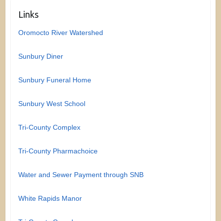
Links
Oromocto River Watershed
Sunbury Diner
Sunbury Funeral Home
Sunbury West School
Tri-County Complex
Tri-County Pharmachoice
Water and Sewer Payment through SNB
White Rapids Manor