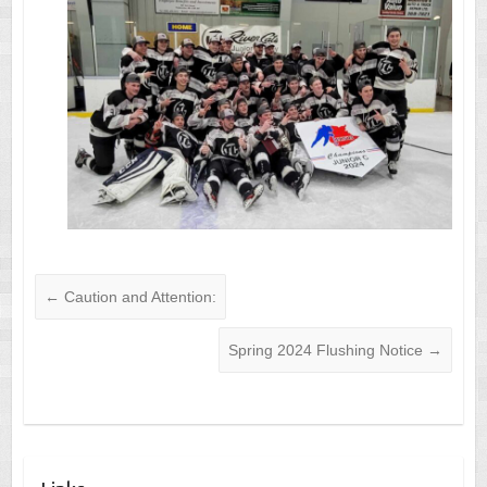
←
Caution and Attention:
Spring 2024 Flushing Notice
→