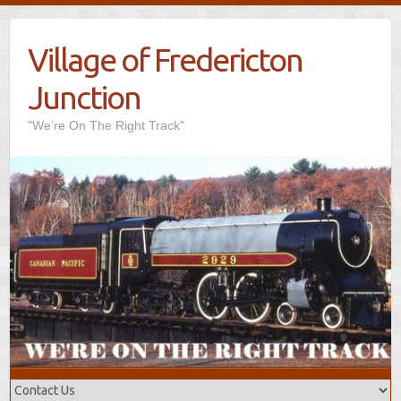
Village of Fredericton
Junction
"We’re On The Right Track"