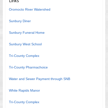
Links
Oromocto River Watershed
Sunbury Diner
Sunbury Funeral Home
Sunbury West School
Tri-County Complex
Tri-County Pharmachoice
Water and Sewer Payment through SNB
White Rapids Manor
Tri-County Complex