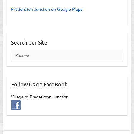
Fredericton Junction on Google Maps
Search our Site
Search
Follow Us on FaceBook
Village of Fredericton Junction