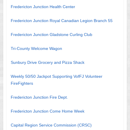
Fredericton Junction Health Center
Fredericton Junction Royal Canadian Legion Branch 55
Fredericton Junction Gladstone Curling Club
Tri-County Welcome Wagon
Sunbury Drive Grocery and Pizza Shack
Weekly 50/50 Jackpot Supporting VofFJ Volunteer
FireFighters
Fredericton Junction Fire Dept.
Fredericton Junction Come Home Week
Capital Region Service Commission (CRSC)