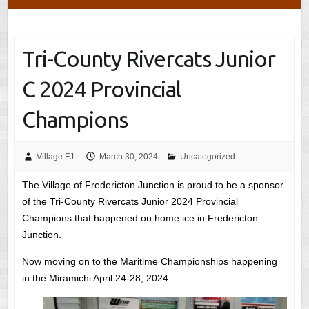
Tri-County Rivercats Junior
C 2024 Provincial
Champions
Village FJ
March 30, 2024
Uncategorized
The Village of Fredericton Junction is proud to be a sponsor
of the Tri-County Rivercats Junior 2024 Provincial
Champions that happened on home ice in Fredericton
Junction.
Now moving on to the Maritime Championships happening
in the Miramichi April 24-28, 2024.