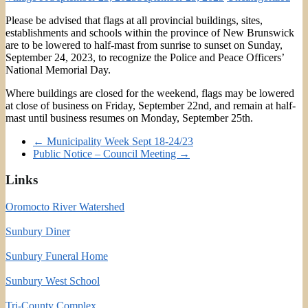
Please be advised that flags at all provincial buildings, sites,
establishments and schools within the province of New Brunswick
are to be lowered to half-mast from sunrise to sunset on Sunday,
September 24, 2023, to recognize the Police and Peace Officers’
National Memorial Day.
Where buildings are closed for the weekend, flags may be lowered
at close of business on Friday, September 22nd, and remain at half-
mast until business resumes on Monday, September 25th.
←
Municipality Week Sept 18-24/23
Public Notice – Council Meeting
→
Links
Oromocto River Watershed
Sunbury Diner
Sunbury Funeral Home
Sunbury West School
Tri-County Complex