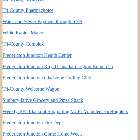
Tri-County Pharmachoice
Water and Sewer Payment through SNB
White Rapids Manor
Tri-County Complex
Fredericton Junction Health Center
Fredericton Junction Royal Canadian Legion Branch 55
Fredericton Junction Gladstone Curling Club
Tri-County Welcome Wagon
Sunbury Drive Grocery and Pizza Shack
Weekly 50/50 Jackpot Supporting VofFJ Volunteer FireFighters
Fredericton Junction Fire Dept.
Fredericton Junction Come Home Week