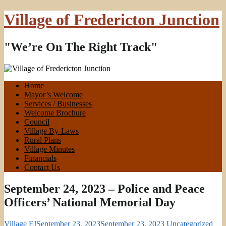
Village of Fredericton Junction
"We’re On The Right Track"
Home
Mayor’s Welcome
Services / Businesses
Welcome Brochure
Council
Village By-Laws
Rural Plans
Village Minutes
Financials
Contact Us
September 24, 2023 – Police and Peace
Officers’ National Memorial Day
Village FJ
September 23, 2023
September 23, 2023
Uncategorized