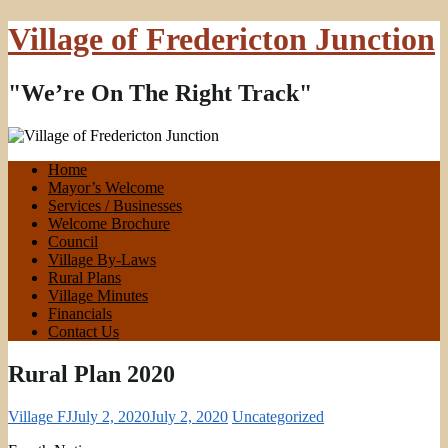
Village of Fredericton Junction
"We’re On The Right Track"
Home
Mayor’s Welcome
Services / Businesses
Welcome Brochure
Council
Village By-Laws
Rural Plans
Village Minutes
Financials
Contact Us
Rural Plan 2020
Village FJ
July 2, 2020
July 2, 2020
Uncategorized