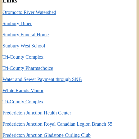
Links
Oromocto River Watershed
Sunbury Diner
Sunbury Funeral Home
Sunbury West School
Tri-County Complex
Tri-County Pharmachoice
Water and Sewer Payment through SNB
White Rapids Manor
Tri-County Complex
Fredericton Junction Health Center
Fredericton Junction Royal Canadian Legion Branch 55
Fredericton Junction Gladstone Curling Club