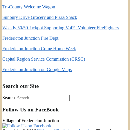
Tri-County Welcome Wagon
Sunbury Drive Grocery and Pizza Shack
Weekly 50/50 Jackpot Supporting VofFJ Volunteer FireFighters
Fredericton Junction Fire Dept.
Fredericton Junction Come Home Week
Capital Region Service Commission (CRSC)
Fredericton Junction on Google Maps
Search our Site
Search
Follow Us on FaceBook
Village of Fredericton Junction