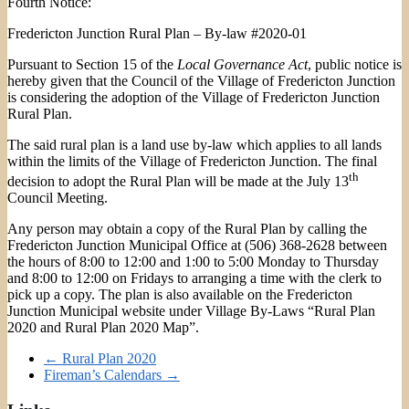
Fourth Notice:
Fredericton Junction Rural Plan – By-law #2020-01
Pursuant to Section 15 of the
Local Governance Act
, public notice is
hereby given that the Council of the Village of Fredericton Junction
is considering the adoption of the Village of Fredericton Junction
Rural Plan.
The said rural plan is a land use by-law which applies to all lands
within the limits of the Village of Fredericton Junction. The final
th
decision to adopt the Rural Plan will be made at the July 13
Council Meeting.
Any person may obtain a copy of the Rural Plan by calling the
Fredericton Junction Municipal Office at (506) 368-2628 between
the hours of 8:00 to 12:00 and 1:00 to 5:00 Monday to Thursday
and 8:00 to 12:00 on Fridays to arranging a time with the clerk to
pick up a copy. The plan is also available on the Fredericton
Junction Municipal website under Village By-Laws “Rural Plan
2020 and Rural Plan 2020 Map”.
←
Rural Plan 2020
Fireman’s Calendars
→