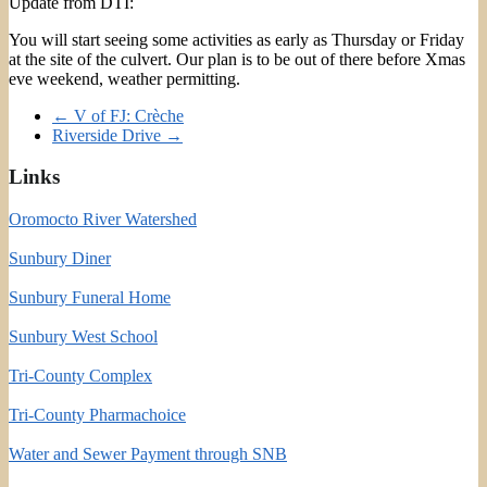
Update from DTI:
You will start seeing some activities as early as Thursday or Friday
at the site of the culvert. Our plan is to be out of there before Xmas
eve weekend, weather permitting.
←
V of FJ: Crèche
Riverside Drive
→
Links
Oromocto River Watershed
Sunbury Diner
Sunbury Funeral Home
Sunbury West School
Tri-County Complex
Tri-County Pharmachoice
Water and Sewer Payment through SNB