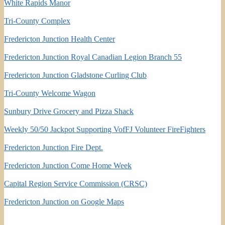
White Rapids Manor
Tri-County Complex
Fredericton Junction Health Center
Fredericton Junction Royal Canadian Legion Branch 55
Fredericton Junction Gladstone Curling Club
Tri-County Welcome Wagon
Sunbury Drive Grocery and Pizza Shack
Weekly 50/50 Jackpot Supporting VofFJ Volunteer FireFighters
Fredericton Junction Fire Dept.
Fredericton Junction Come Home Week
Capital Region Service Commission (CRSC)
Fredericton Junction on Google Maps