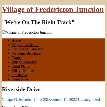
Village of Fredericton Junction
"We’re On The Right Track"
Home
Mayor’s Welcome
Services / Businesses
Welcome Brochure
Council
Village By-Laws
Rural Plans
Village Minutes
Financials
Contact Us
Riverside Drive
Village FJ
December 14, 2023
December 14, 2023
Uncategorized