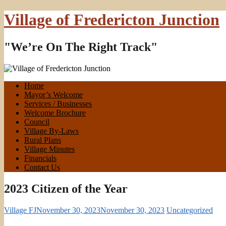
Village of Fredericton Junction
"We’re On The Right Track"
Home
Mayor’s Welcome
Services / Businesses
Welcome Brochure
Council
Village By-Laws
Rural Plans
Village Minutes
Financials
Contact Us
2023 Citizen of the Year
Village FJ
November 30, 2023
November 30, 2023
Uncategorized