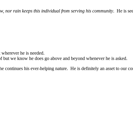
ow, nor rain keeps this individual from serving his community
. He is se
 wherever he is needed.
re of but we know he does go above and beyond whenever he is asked.
e continues his ever-helping nature. He is definitely an asset to our co