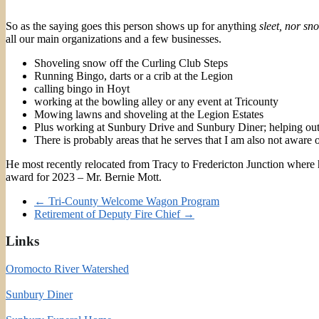
So as the saying goes this person shows up for anything
sleet, nor sn
all our main organizations and a few businesses.
Shoveling snow off the Curling Club Steps
Running Bingo, darts or a crib at the Legion
calling bingo in Hoyt
working at the bowling alley or any event at Tricounty
Mowing lawns and shoveling at the Legion Estates
Plus working at Sunbury Drive and Sunbury Diner; helping out
There is probably areas that he serves that I am also not awa
He most recently relocated from Tracy to Fredericton Junction where h
award for 2023 – Mr. Bernie Mott.
←
Tri-County Welcome Wagon Program
Retirement of Deputy Fire Chief
→
Links
Oromocto River Watershed
Sunbury Diner