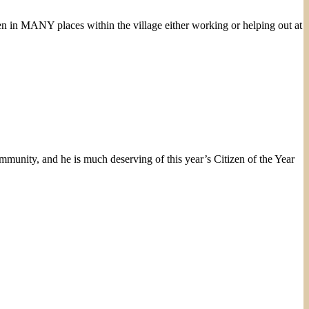
en in MANY places within the village either working or helping out at
mmunity, and he is much deserving of this year’s Citizen of the Year