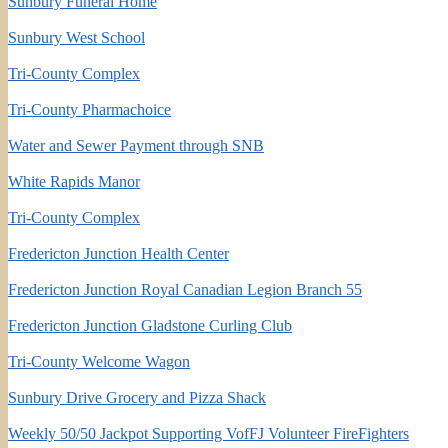
Sunbury Funeral Home
Sunbury West School
Tri-County Complex
Tri-County Pharmachoice
Water and Sewer Payment through SNB
White Rapids Manor
Tri-County Complex
Fredericton Junction Health Center
Fredericton Junction Royal Canadian Legion Branch 55
Fredericton Junction Gladstone Curling Club
Tri-County Welcome Wagon
Sunbury Drive Grocery and Pizza Shack
Weekly 50/50 Jackpot Supporting VofFJ Volunteer FireFighters