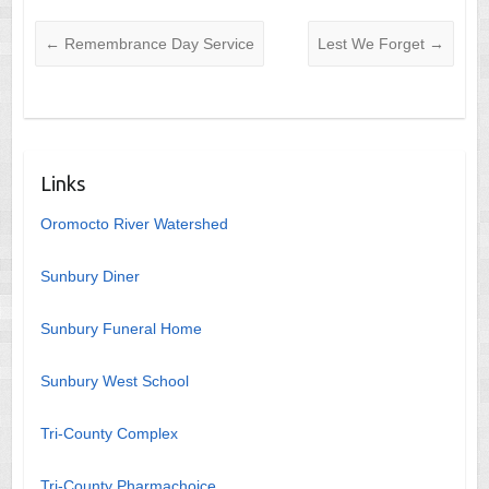
←
Remembrance Day Service
Lest We Forget
→
Links
Oromocto River Watershed
Sunbury Diner
Sunbury Funeral Home
Sunbury West School
Tri-County Complex
Tri-County Pharmachoice