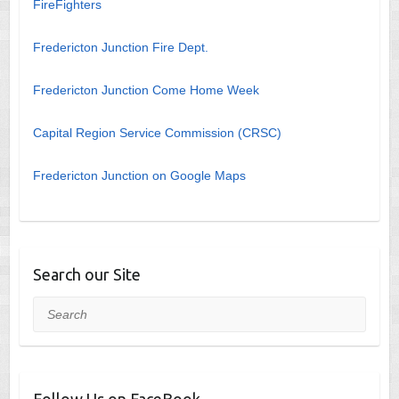
FireFighters
Fredericton Junction Fire Dept.
Fredericton Junction Come Home Week
Capital Region Service Commission (CRSC)
Fredericton Junction on Google Maps
Search our Site
Search