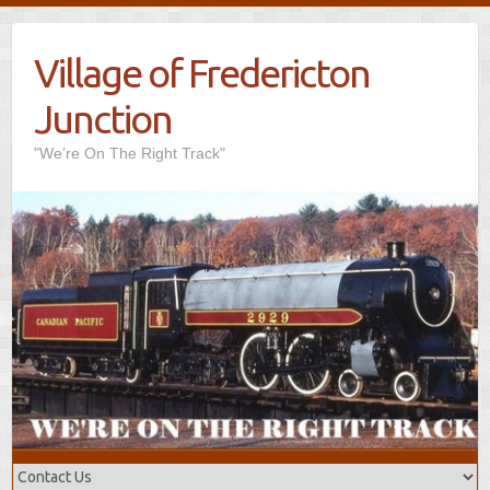
Village of Fredericton
Junction
"We’re On The Right Track"