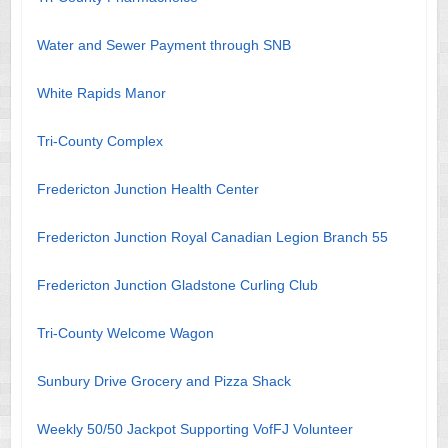
Water and Sewer Payment through SNB
White Rapids Manor
Tri-County Complex
Fredericton Junction Health Center
Fredericton Junction Royal Canadian Legion Branch 55
Fredericton Junction Gladstone Curling Club
Tri-County Welcome Wagon
Sunbury Drive Grocery and Pizza Shack
Weekly 50/50 Jackpot Supporting VofFJ Volunteer