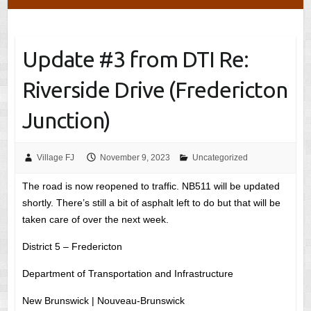
Update #3 from DTI Re:
Riverside Drive (Fredericton
Junction)
Village FJ
November 9, 2023
Uncategorized
The road is now reopened to traffic. NB511 will be updated
shortly. There’s still a bit of asphalt left to do but that will be
taken care of over the next week.
District 5 – Fredericton
Department of Transportation and Infrastructure
New Brunswick | Nouveau-Brunswick