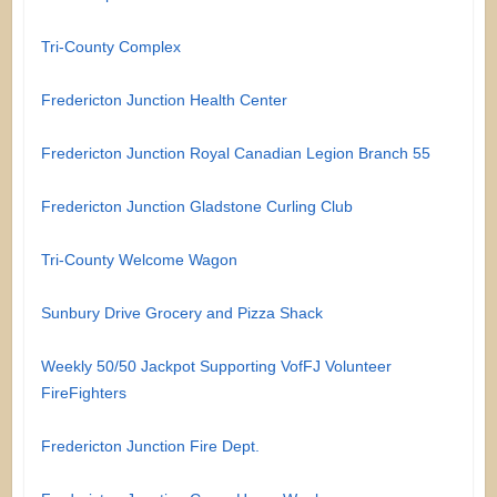
Tri-County Complex
Fredericton Junction Health Center
Fredericton Junction Royal Canadian Legion Branch 55
Fredericton Junction Gladstone Curling Club
Tri-County Welcome Wagon
Sunbury Drive Grocery and Pizza Shack
Weekly 50/50 Jackpot Supporting VofFJ Volunteer
FireFighters
Fredericton Junction Fire Dept.