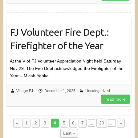
FJ Volunteer Fire Dept.:
Firefighter of the Year
At the V of FJ Volunteer Appreciation Night held Saturday
Nov 29. The Fire Dept acknowledged the Firefighter of the
Year – Micah Yanke
Village FJ
December 1, 2025
Uncategorized
read more
«
1
2
3
4
5
6
7
...
20
...
»
Last »