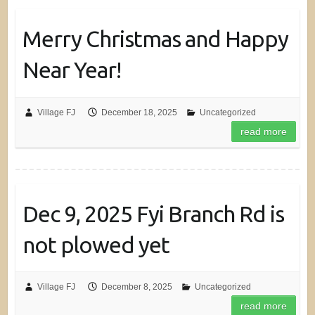
Merry Christmas and Happy
Near Year!
Village FJ
December 18, 2025
Uncategorized
read more
Dec 9, 2025 Fyi Branch Rd is
not plowed yet
Village FJ
December 8, 2025
Uncategorized
read more