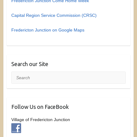
Fredericton Junction Come Home Week
Capital Region Service Commission (CRSC)
Fredericton Junction on Google Maps
Search our Site
Search
Follow Us on FaceBook
Village of Fredericton Junction