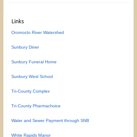
Links
Oromocto River Watershed
Sunbury Diner
Sunbury Funeral Home
Sunbury West School
Tri-County Complex
Tri-County Pharmachoice
Water and Sewer Payment through SNB
White Rapids Manor