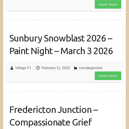
read more
Sunbury Snowblast 2026 –
Paint Night – March 3 2026
Village FJ
February 11, 2026
Uncategorized
read more
Fredericton Junction –
Compassionate Grief