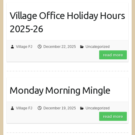
Village Office Holiday Hours
2025-26
Village FJ
December 22, 2025
Uncategorized
read more
Monday Morning Mingle
Village FJ
December 19, 2025
Uncategorized
read more