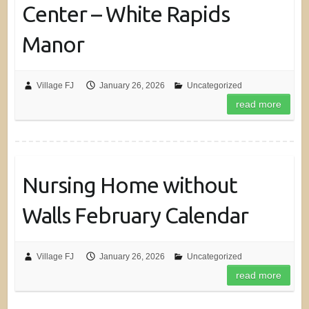
Center – White Rapids
Manor
Village FJ
January 26, 2026
Uncategorized
read more
Nursing Home without
Walls February Calendar
Village FJ
January 26, 2026
Uncategorized
read more