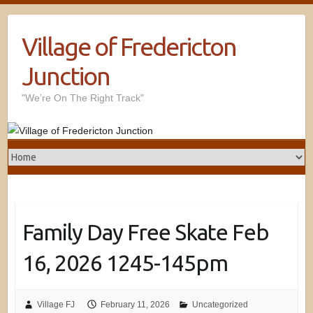
Village of Fredericton
Junction
"We’re On The Right Track"
Family Day Free Skate Feb
16, 2026 1245-145pm
Village FJ
February 11, 2026
Uncategorized