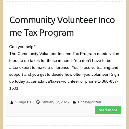
Community Volunteer Inco
me Tax Program
Can you help?
The Community Volunteer Income Tax Program needs volun
teers to do taxes for those in need. You don’t have to be
a tax expert to make a difference. You’ll receive training and
support and you get to decide how often you volunteer! Sign
up today at canada.ca/taxes-volunteer or phone 1-866-837-
1531.
Village FJ
January 12, 2026
Uncategorized
read more