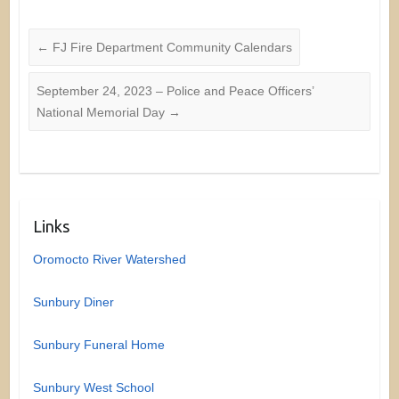
←
FJ Fire Department Community Calendars
September 24, 2023 – Police and Peace Officers’
National Memorial Day
→
Links
Oromocto River Watershed
Sunbury Diner
Sunbury Funeral Home
Sunbury West School