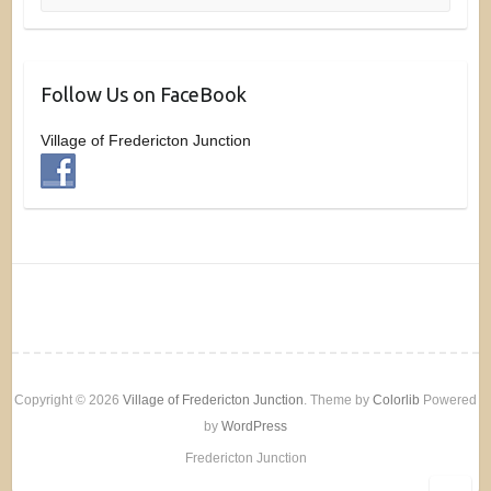
Follow Us on FaceBook
Village of Fredericton Junction
Copyright © 2026
Village of Fredericton Junction
. Theme by
Colorlib
Powered
by
WordPress
Fredericton Junction