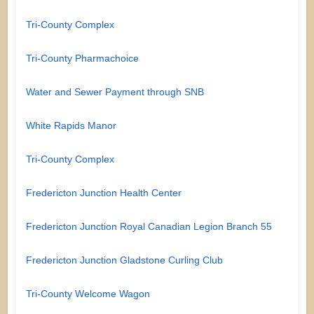
Tri-County Complex
Tri-County Pharmachoice
Water and Sewer Payment through SNB
White Rapids Manor
Tri-County Complex
Fredericton Junction Health Center
Fredericton Junction Royal Canadian Legion Branch 55
Fredericton Junction Gladstone Curling Club
Tri-County Welcome Wagon