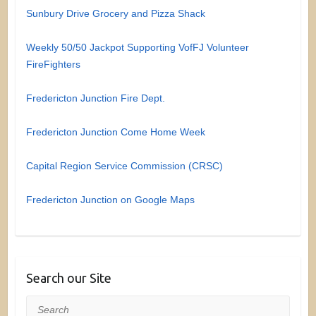
Sunbury Drive Grocery and Pizza Shack
Weekly 50/50 Jackpot Supporting VofFJ Volunteer
FireFighters
Fredericton Junction Fire Dept.
Fredericton Junction Come Home Week
Capital Region Service Commission (CRSC)
Fredericton Junction on Google Maps
Search our Site
Search